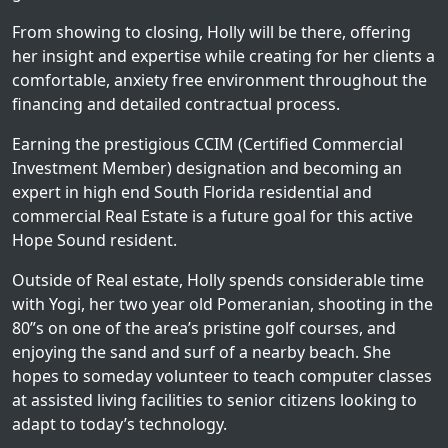
From showing to closing, Holly will be there, offering
her insight and expertise while creating for her clients a
comfortable, anxiety free environment throughout the
financing and detailed contractual process.
Earning the prestigious CCIM (Certified Commercial
Investment Member) designation and becoming an
expert in high end South Florida residential and
commercial Real Estate is a future goal for this active
Hope Sound resident.
Outside of Real estate, Holly spends considerable time
with Yogi, her two year old Pomeranian, shooting in the
80”s on one of the area’s pristine golf courses, and
enjoying the sand and surf of a nearby beach. She
hopes to someday volunteer to teach computer classes
at assisted living facilities to senior citizens looking to
adapt to today’s technology.