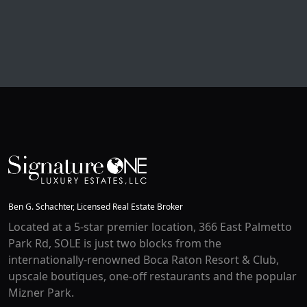
Ben G. Schachter, Licensed Real Estate Broker
Located at a 5-star premier location, 366 East Palmetto
Park Rd, SOLE is just two blocks from the
internationally-renowned Boca Raton Resort & Club,
upscale boutiques, one-off restaurants and the popular
Mizner Park.