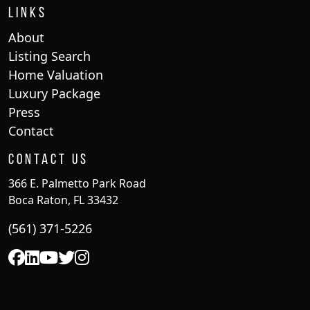
Links
About
Listing Search
Home Valuation
Luxury Package
Press
Contact
Contact Us
366 E. Palmetto Park Road
Boca Raton, FL 33432
(561) 371-5226