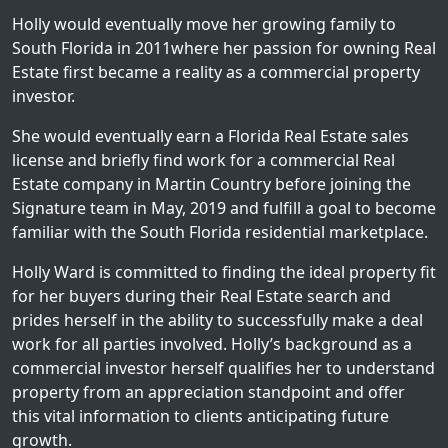
Holly would eventually move her growing family to
South Florida in 2011where her passion for owning Real
Estate first became a reality as a commercial property
investor.
She would eventually earn a Florida Real Estate sales
license and briefly find work for a commercial Real
Estate company in Martin Country before joining the
Signature team in May, 2019 and fulfill a goal to become
familiar with the South Florida residential marketplace.
Holly Ward is committed to finding the ideal property fit
for her buyers during their Real Estate search and
prides herself in the ability to successfully make a deal
work for all parties involved. Holly’s background as a
commercial investor herself qualifies her to understand
property from an appreciation standpoint and offer
this vital information to clients anticipating future
growth.