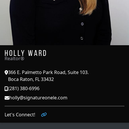
Holly Ward
Realtor®
366 E. Palmetto Park Road, Suite 103.
Boca Raton, FL 33432
(281) 380-6996
holly@signatureonele.com
Let's Connect!