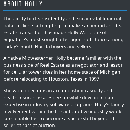
About Holly
The ability to clearly identify and explain vital financial
data to clients attempting to finalize an important Real
Estate transaction has made Holly Ward one of
Signature’s most sought after agents of choice among
today’s South Florida buyers and sellers.
A native Midwesterner, Holly became familiar with the
business side of Real Estate as a negotiator and lessor
for cellular tower sites in her home state of Michigan
before relocating to Houston, Texas in 1997.
She would become an accomplished casualty and
health insurance salesperson while developing an
expertise in industry software programs. Holly’s family
involvement within the the automotive industry would
later enable her to become a successful buyer and
seller of cars at auction.