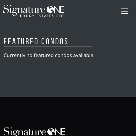
Skip to main content
Featured Condos
Currently no featured condos available.