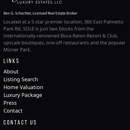
Ben G. Schachter, Licensed Real Estate Broker
Located at a 5-star premier location, 366 East Palmetto
Park Rd, SOLE is just two blocks from the
internationally-renowned Boca Raton Resort & Club,
upscale boutiques, one-off restaurants and the popular
Mizner Park.
Links
About
Listing Search
Home Valuation
Luxury Package
Press
Contact
Contact Us