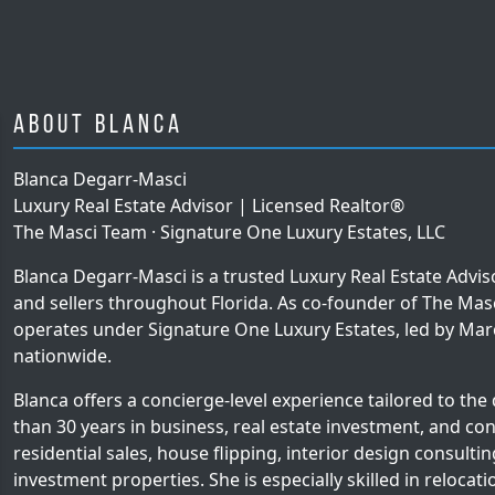
About Blanca
Blanca Degarr-Masci
Luxury Real Estate Advisor | Licensed Realtor®
The Masci Team · Signature One Luxury Estates, LLC
Blanca Degarr-Masci is a trusted Luxury Real Estate Advi
and sellers throughout Florida. As co-founder of The Ma
operates under Signature One Luxury Estates, led by Mar
nationwide.
Blanca offers a concierge-level experience tailored to the
than 30 years in business, real estate investment, and con
residential sales, house flipping, interior design consult
investment properties. She is especially skilled in relocat