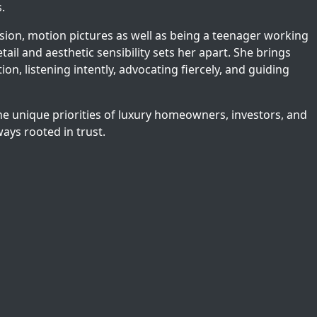
.
vision, motion pictures as well as being a teenager working
etail and aesthetic sensibility sets her apart. She brings
on, listening intently, advocating fiercely, and guiding
he unique priorities of luxury homeowners, investors, and
ways rooted in trust.