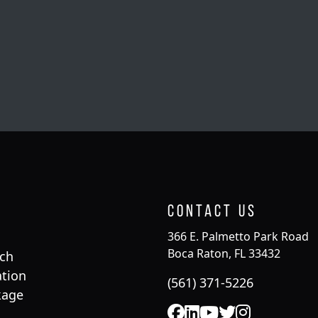
Contact Us
366 E. Palmetto Park Road
Boca Raton, FL 33432
rch
tion
(561) 371-5226
kage