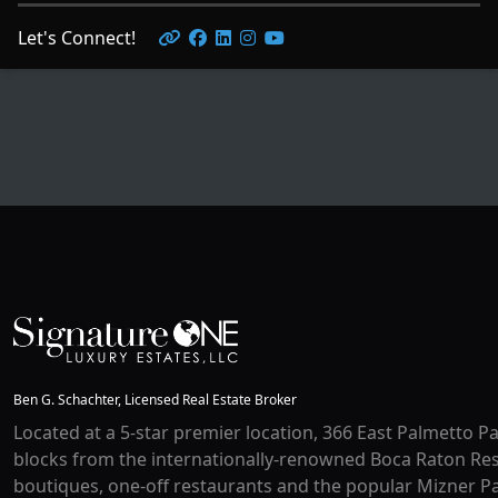
Let's Connect!
Ben G. Schachter, Licensed Real Estate Broker
Located at a 5-star premier location, 366 East Palmetto Pa
blocks from the internationally-renowned Boca Raton Res
boutiques, one-off restaurants and the popular Mizner Pa