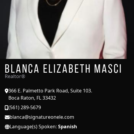
Blanca Elizabeth Masci
Realtor®
366 E. Palmetto Park Road, Suite 103.
Boca Raton, FL 33432
(561) 289-5679
blanca@signatureonele.com
Language(s) Spoken:
Spanish