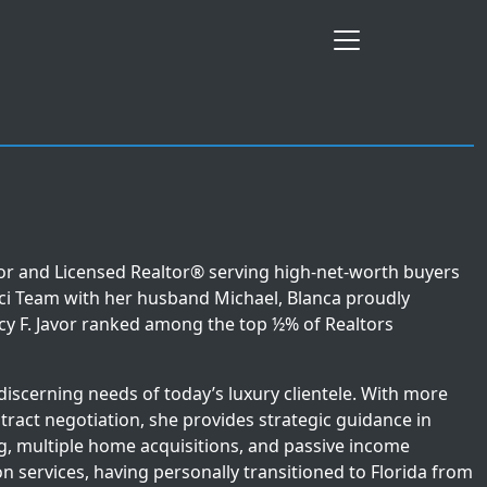
sor and Licensed Realtor® serving high-net-worth buyers
sci Team with her husband Michael, Blanca proudly
cy F. Javor ranked among the top ½% of Realtors
 discerning needs of today’s luxury clientele. With more
tract negotiation, she provides strategic guidance in
ing, multiple home acquisitions, and passive income
ion services, having personally transitioned to Florida from