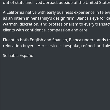
out of state and lived abroad, outside of the United States
A California native with early business experience in tele
as an intern in her family’s design firm, Blanca’s eye for d
warmth, discretion, and professionalism to every transacti
clients with confidence, compassion and care.
Fluent in both English and Spanish, Blanca understands t
relocation buyers. Her service is bespoke, refined, and al
Se habla Español.