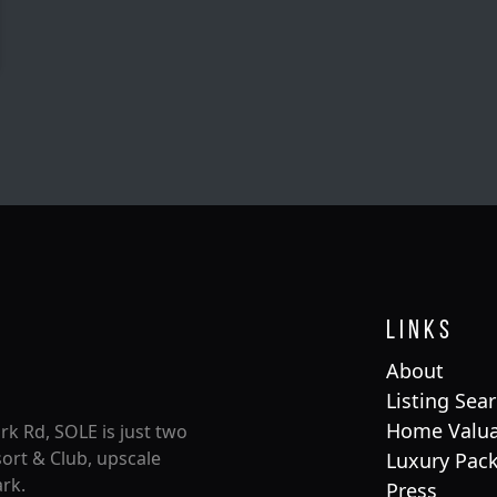
Links
About
Listing Sea
Home Valua
rk Rd, SOLE is just two
ort & Club, upscale
Luxury Pac
rk.
Press