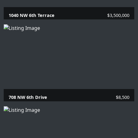
1040 NW 6th Terrace
$3,500,000
5 Beds |
5.1 Baths |
4101 SQFT.
708 NW 6th Drive
$8,500
4 Beds |
2 Baths |
1863 SQFT.