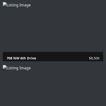
5 Beds |
5.1 Baths |
4101 SQFT.
708 NW 6th Drive
$8,500
4 Beds |
2 Baths |
1863 SQFT.