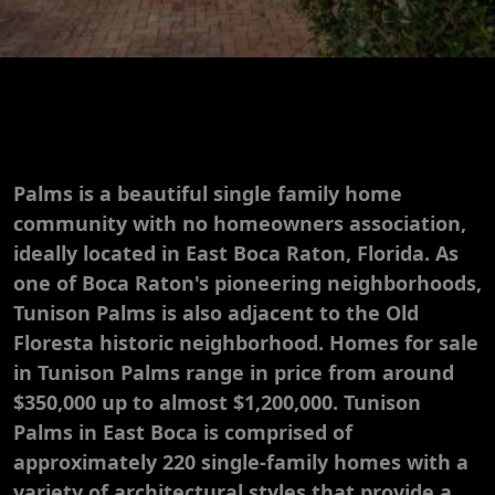
Palms is a beautiful single family home
community with no homeowners association,
ideally located in East Boca Raton, Florida. As
one of Boca Raton's pioneering neighborhoods,
Tunison Palms is also adjacent to the Old
Floresta historic neighborhood. Homes for sale
in Tunison Palms range in price from around
$350,000 up to almost $1,200,000. Tunison
Palms in East Boca is comprised of
approximately 220 single-family homes with a
variety of architectural styles that provide a