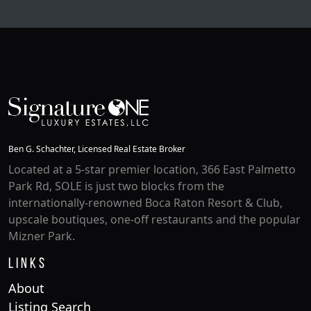
Ben G. Schachter, Licensed Real Estate Broker
Located at a 5-star premier location, 366 East Palmetto
Park Rd, SOLE is just two blocks from the
internationally-renowned Boca Raton Resort & Club,
upscale boutiques, one-off restaurants and the popular
Mizner Park.
Links
About
Listing Search