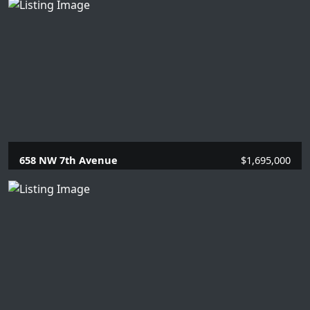
4 Beds |
2 Baths |
2020 SQFT.
658 NW 7th Avenue
$1,695,000
4 Beds |
2 Baths |
2134 SQFT.