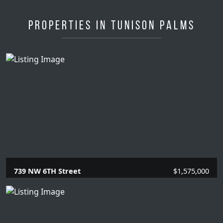
Properties in Tunison Palms
739 NW 6TH Street
$1,575,000
4 Beds |
2 Baths |
2020 SQFT.