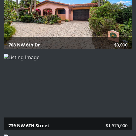
708 NW 6th Dr
$9,000
4 Beds |
2 Baths |
1863 SQFT.
739 NW 6TH Street
$1,575,000