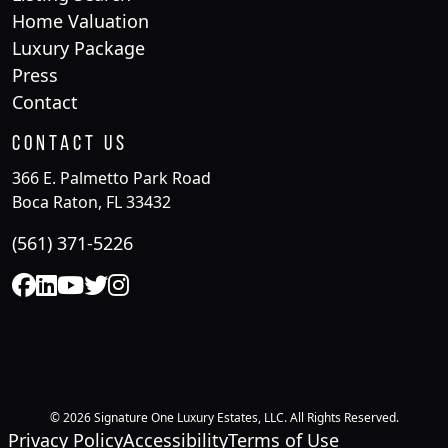
Home Valuation
Luxury Package
Press
Contact
Contact Us
366 E. Palmetto Park Road
Boca Raton, FL 33432
(561) 371-5226
© 2026 Signature One Luxury Estates, LLC. All Rights Reserved.
Privacy Policy
Accessibility
Terms of Use