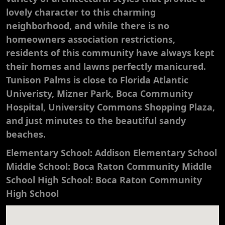
lovely character to this charming
neighborhood, and while there is no
homeowners association restrictions,
residents of this community have always kept
their homes and lawns perfectly manicured.
Tunison Palms is close to Florida Atlantic
Univeristy, Mizner Park, Boca Community
Hospital, University Commons Shopping Plaza,
and just minutes to the beautiful sandy
beaches.
Elementary School: Addison Elementary School
Middle School: Boca Raton Community Middle
School High School: Boca Raton Community
High School