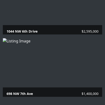
1044 NW 6th Drive
$2,595,000
5 Beds |
5 Baths |
3406 SQFT.
698 NW 7th Ave
$1,400,000
4 Beds |
2 Baths |
1627 SQFT.