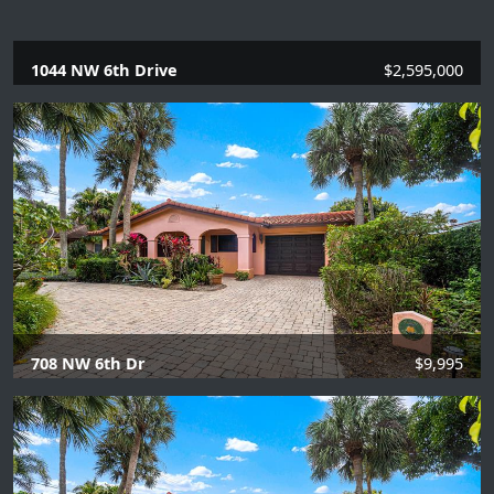
1044 NW 6th Drive
$2,595,000
5 Beds |
5 Baths |
3406 SQFT.
708 NW 6th Dr
$9,995
4 Beds |
2 Baths |
1863 SQFT.