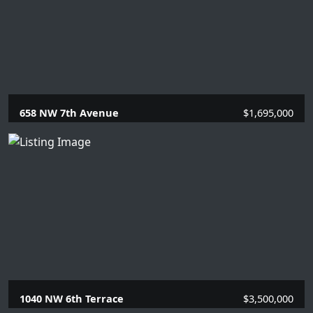
658 NW 7th Avenue
$1,695,000
4 Beds |
2 Baths |
2134 SQFT.
1040 NW 6th Terrace
$3,500,000