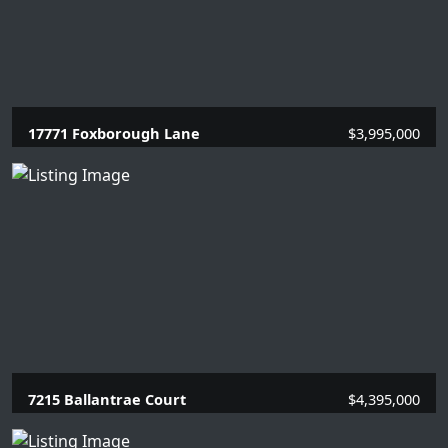
17771 Foxborough Lane
$3,995,000
5 Beds |
5 Baths |
3337 SQFT.
7215 Ballantrae Court
$4,395,000
3 Beds |
3.1 Baths |
4154 SQFT.