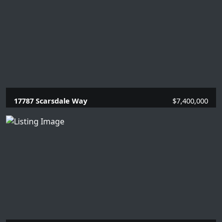
17787 Scarsdale Way
$7,400,000
5 Beds |
6.2 Baths |
5861 SQFT.