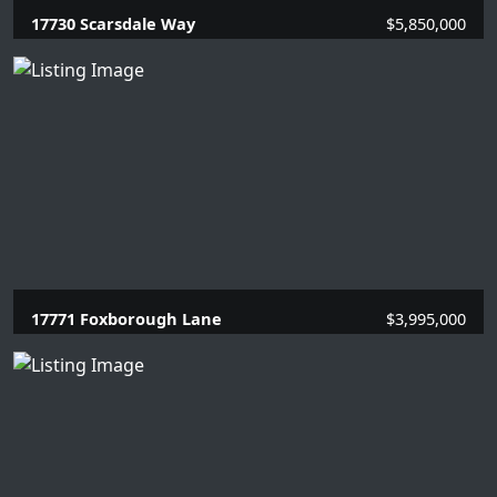
17730 Scarsdale Way
$5,850,000
7 Beds |
8.1 Baths |
7709 SQFT.
17771 Foxborough Lane
$3,995,000
5 Beds |
5 Baths |
3337 SQFT.