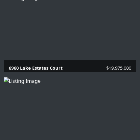
6960 Lake Estates Court
$19,975,000
5 Beds |
6.2 Baths |
7784 SQFT.