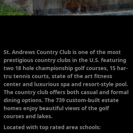
St. Andrews Country Club is one of the most
prestigious country clubs in the U.S. featuring
two 18 hole championship golf courses, 15 har-
tru tennis courts, state of the art fitness
center and luxurious spa and resort-style pool.
The country club offers both casual and formal
dining options. The 739 custom-built estate
homes enjoy beautiful views of the golf
courses and lakes.
Located with top rated area schools: