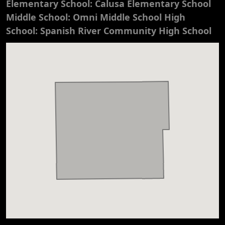
Elementary School: Calusa Elementary School
Middle School: Omni Middle School High
School: Spanish River Community High School