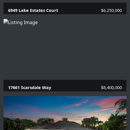
6949 Lake Estates Court
$6,250,000
6 Beds |
5.2 Baths |
5949 SQFT.
17661 Scarsdale Way
$8,400,000
5 Beds |
6.2 Baths |
6380 SQFT.