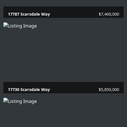
17787 Scarsdale Way
$7,400,000
5 Beds |
6.2 Baths |
5861 SQFT.
17730 Scarsdale Way
$5,850,000
7 Beds |
8.1 Baths |
7709 SQFT.