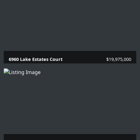
6960 Lake Estates Court
$19,975,000
5 Beds |
6.2 Baths |
7784 SQFT.