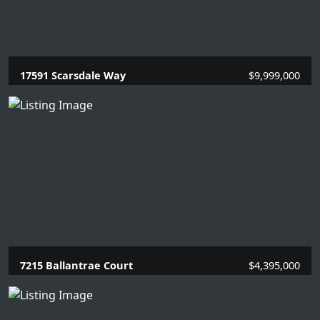
17591 Scarsdale Way
$9,999,000
6 Beds |
7.1 Baths |
0 SQFT.
7215 Ballantrae Court
$4,395,000
3 Beds |
3.1 Baths |
4154 SQFT.