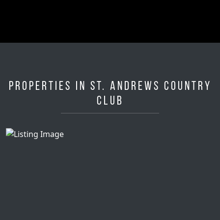
Properties in St. Andrews Country
Club