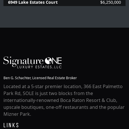
6949 Lake Estates Court
$6,250,000
6 Beds |
5.2 Baths |
5949 SQFT.
Ben G. Schachter, Licensed Real Estate Broker
Located at a 5-star premier location, 366 East Palmetto
Park Rd, SOLE is just two blocks from the
internationally-renowned Boca Raton Resort & Club,
upscale boutiques, one-off restaurants and the popular
Mizner Park.
Links