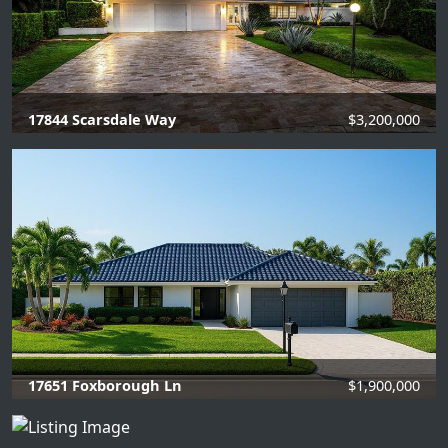
17844 Scarsdale Way
$3,200,000
4 Beds |
4 Baths |
3797 SQFT.
17651 Foxborough Ln
$1,900,000
4 Beds |
3 Baths |
2456 SQFT.