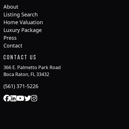
About
Listing Search
Home Valuation
Luxury Package
Press
Contact
Contact Us
366 E. Palmetto Park Road
Boca Raton, FL 33432
(561) 371-5226