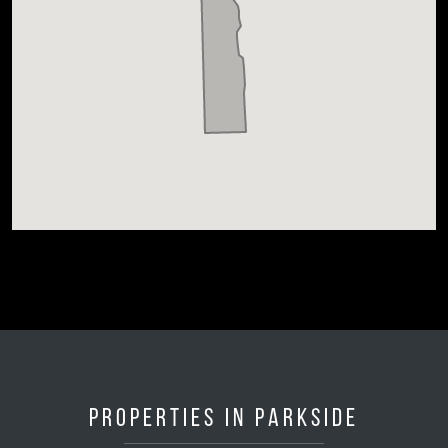
Properties in Parkside