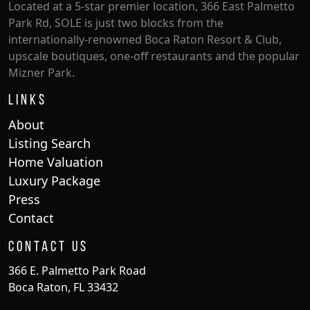
Located at a 5-star premier location, 366 East Palmetto
Park Rd, SOLE is just two blocks from the
internationally-renowned Boca Raton Resort & Club,
upscale boutiques, one-off restaurants and the popular
Mizner Park.
Links
About
Listing Search
Home Valuation
Luxury Package
Press
Contact
Contact Us
366 E. Palmetto Park Road
Boca Raton, FL 33432