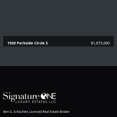
1920 Parkside Circle S
$1,875,000
4 Beds |
3.1 Baths |
2669 SQFT.
Ben G. Schachter, Licensed Real Estate Broker