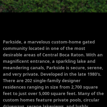
Parkside, a marvelous custom-home gated
community located in one of the most
desirable areas of Central Boca Raton. With an
magnificent entrance, a sparkling lake and
meandering canals, Parkside is secure, serene,
and very private. Developed in the late 1980's.
There are 202 single-family designer
residences ranging in size from 2,700 square
feet to just over 5,000 square feet. Many of the
custom homes feature private pools, circular
driveways, serene lakeviews, and lushly