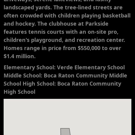
landscaped yards. The tree-lined streets are
often crowded with children playing basketball
and hockey. The clubhouse at Parkside
features tennis courts with an on-site pro,
children's playground, and recreation center.
Homes range in price from $550,000 to over
$1.4 million.
Elementary School: Verde Elementary School
Middle School: Boca Raton Community Middle
School High School: Boca Raton Community
High School