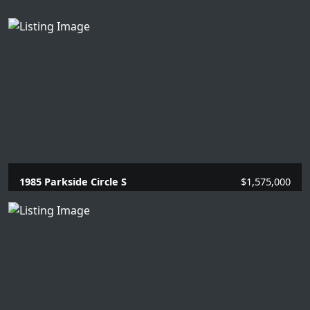
1985 Parkside Circle S
$1,575,000
4 Beds |
3.1 Baths |
2866 SQFT.