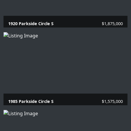
1920 Parkside Circle S
$1,875,000
4 Beds |
3.1 Baths |
2669 SQFT.
1985 Parkside Circle S
$1,575,000
4 Beds |
3.1 Baths |
2866 SQFT.