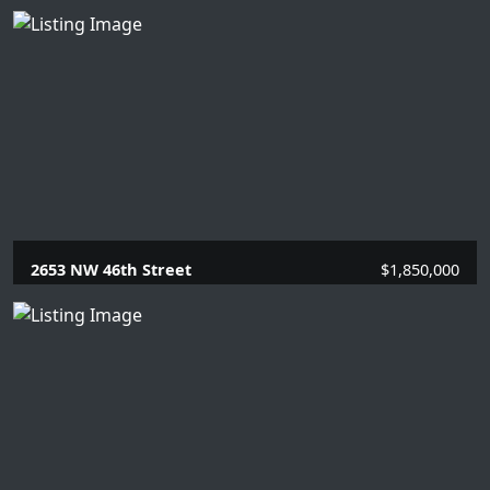
2653 NW 46th Street
$1,850,000
4 Beds |
3 Baths |
2989 SQFT.