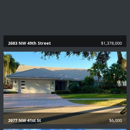
2683 NW 49th Street
$1,378,000
4 Beds |
3 Baths |
2935 SQFT.
2677 NW 41st St
$6,000