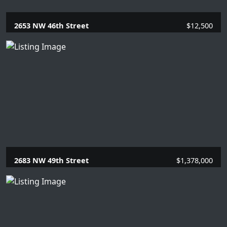
2653 NW 46th Street
$12,500
5 Beds |
3 Baths |
2989 SQFT.
2683 NW 49th Street
$1,378,000
4 Beds |
3 Baths |
2935 SQFT.