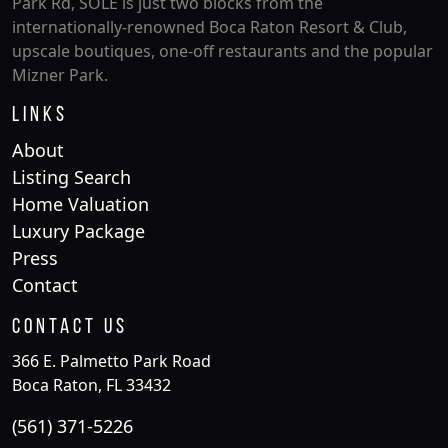
Park Rd, SOLE is just two blocks from the
internationally-renowned Boca Raton Resort & Club,
upscale boutiques, one-off restaurants and the popular
Mizner Park.
Links
About
Listing Search
Home Valuation
Luxury Package
Press
Contact
Contact Us
366 E. Palmetto Park Road
Boca Raton, FL 33432
(561) 371-5226