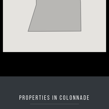
Properties in Colonnade