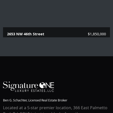
2653 NW 46th Street
$1,850,000
4 Beds |
3 Baths |
2989 SQFT.
Ben G. Schachter, Licensed Real Estate Broker
Located at a 5-star premier location, 366 East Palmetto