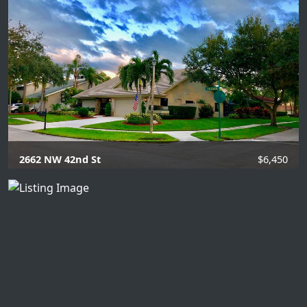
3 Beds |
3 Baths |
2061 SQFT.
2662 NW 42nd St
$6,450
4 Beds |
2.1 Baths |
2363 SQFT.