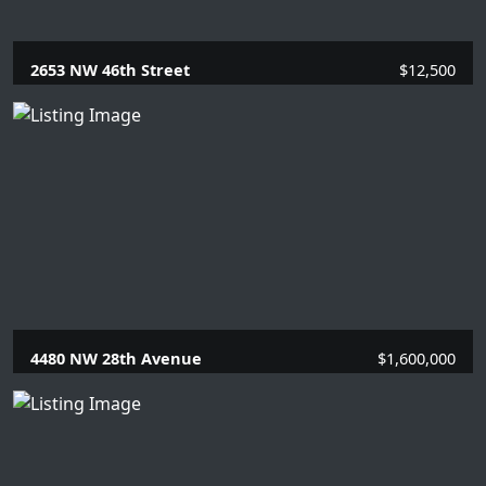
2653 NW 46th Street
$12,500
5 Beds |
3 Baths |
2989 SQFT.
4480 NW 28th Avenue
$1,600,000
4 Beds |
2.1 Baths |
2935 SQFT.