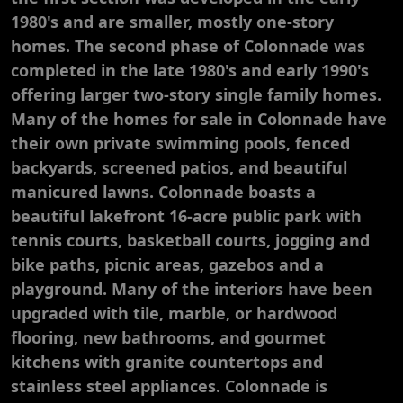
1980's and are smaller, mostly one-story
homes. The second phase of Colonnade was
completed in the late 1980's and early 1990's
offering larger two-story single family homes.
Many of the homes for sale in Colonnade have
their own private swimming pools, fenced
backyards, screened patios, and beautiful
manicured lawns. Colonnade boasts a
beautiful lakefront 16-acre public park with
tennis courts, basketball courts, jogging and
bike paths, picnic areas, gazebos and a
playground. Many of the interiors have been
upgraded with tile, marble, or hardwood
flooring, new bathrooms, and gourmet
kitchens with granite countertops and
stainless steel appliances. Colonnade is