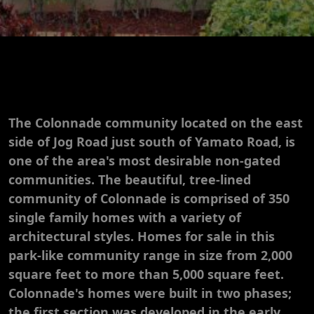
The Colonnade community located on the east
side of Jog Road just south of Yamato Road, is
one of the area's most desirable non-gated
communities. The beautiful, tree-lined
community of Colonnade is comprised of 350
single family homes with a variety of
architectural styles. Homes for sale in this
park-like community range in size from 2,000
square feet to more than 5,000 square feet.
Colonnade's homes were built in two phases;
the first section was developed in the early