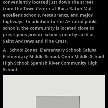
conveniently located just down the street
from the Town Center at Boca Raton Mall,
excellent schools, restaurants, and major
highways. In addition to the A+ rated public
schools, the community is located close to
prestigious private schools nearby such as
Saint Andrews and Pine Crest.
A+ School Zones: Elementary School: Calusa
Elementary Middle School: Omni Middle School
High School: Spanish River Community High
School