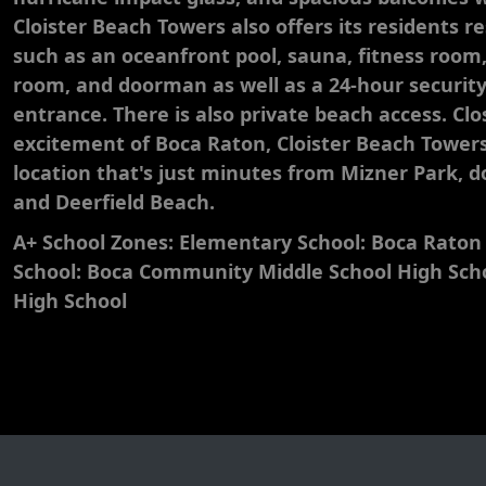
Cloister Beach Towers also offers its residents r
such as an oceanfront pool, sauna, fitness roo
room, and doorman as well as a 24-hour securi
entrance. There is also private beach access. Clos
excitement of Boca Raton, Cloister Beach Towers
location that's just minutes from Mizner Park,
and Deerfield Beach.
A+ School Zones: Elementary School: Boca Raton
School: Boca Community Middle School High Sc
High School