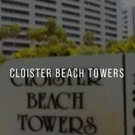
Cloister Beach Towers