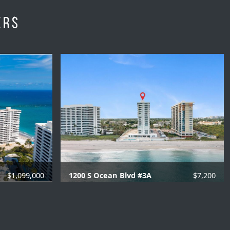
ers
$1,099,000
1200 S Ocean Blvd #3A
$7,200
06 SQFT.
3 Beds |
2.1 Baths |
2006 SQFT.