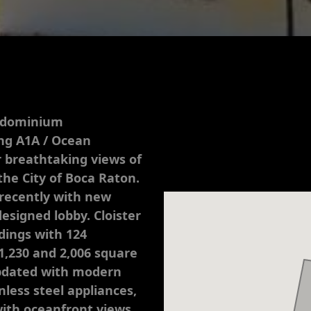
ondominium
ong A1A / Ocean
r breathtaking views of
the City of Boca Raton.
recently with new
designed lobby. Cloister
dings with 124
1,230 and 2,006 square
updated with modern
less steel appliances,
with oceanfront views.