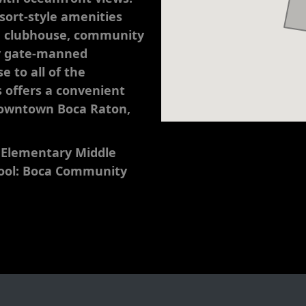
esort-style amenities
m, clubhouse, community
ty gate-manned
e to all of the
 offers a convenient
 downtown Boca Raton,
 Elementary Middle
hool: Boca Community