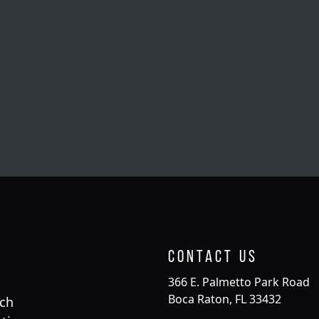
Contact Us
366 E. Palmetto Park Road
Boca Raton, FL 33432
rch