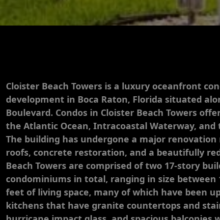
Cloister Beach Towers is a luxury oceanfront c
development in Boca Raton, Florida situated al
Boulevard. Condos in Cloister Beach Towers offe
the Atlantic Ocean, Intracoastal Waterway, and 
The building has undergone a major renovation 
roofs, concrete restoration, and a beautifully re
Beach Towers are comprised of two 17-story buil
condominiums in total, ranging in size between 
feet of living space, many of which have been 
kitchens that have granite countertops and stain
hurricane impact glass, and spacious balconies 