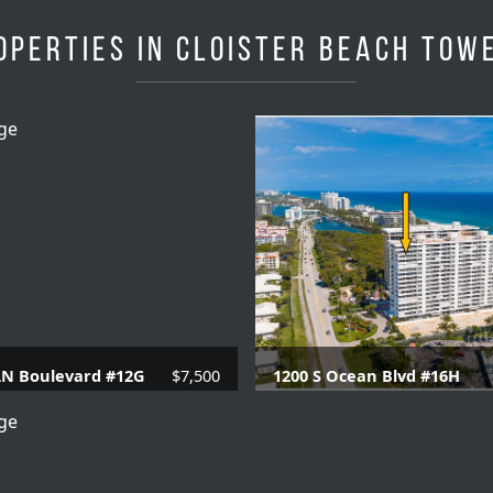
operties in Cloister Beach Tow
AN Boulevard #12G
$7,500
1200 S Ocean Blvd #16H
 Baths |
1230 SQFT.
3 Beds |
2.1 Baths |
20