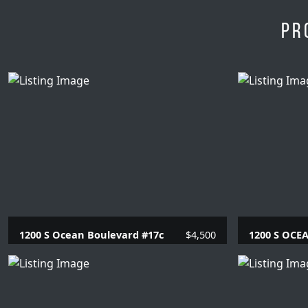
Pr
1200 S Ocean Boulevard #17c
$4,500
1200 S OCE
2 Beds |
2 Baths |
1230 SQFT.
2 Beds |
2