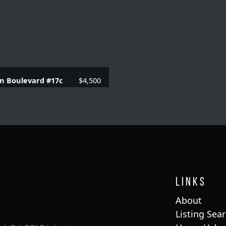
n Boulevard #17c
$4,500
 Baths |
1230 SQFT.
Links
About
Listing Sea