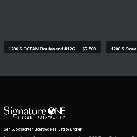
1200 S OCEAN Boulevard #12G
$7,500
1200 S Ocea
2 Beds |
2 Baths |
1230 SQFT.
2 Beds |
2
Ben G. Schachter, Licensed Real Estate Broker