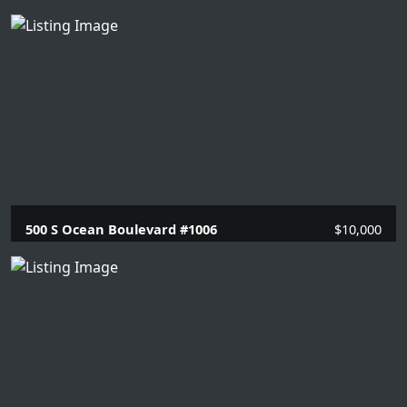
2 Beds |
2 Baths |
1351 SQFT.
500 S Ocean Boulevard #1006
$10,000
2 Beds |
2 Baths |
1448 SQFT.