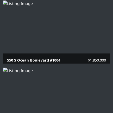
2 Beds |
2 Baths |
1448 SQFT.
550 S Ocean Boulevard #1004
$1,850,000
2 Beds |
2 Baths |
1446 SQFT.