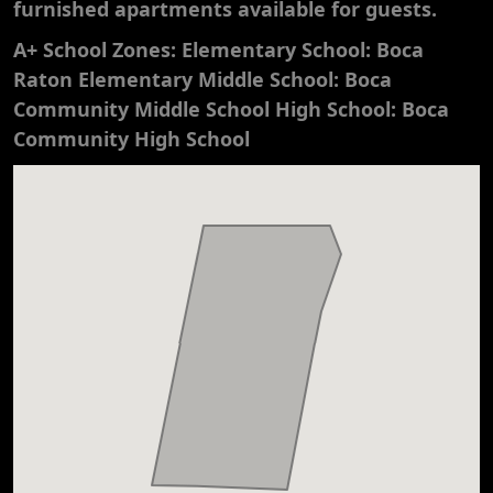
furnished apartments available for guests.
A+ School Zones: Elementary School: Boca
Raton Elementary Middle School: Boca
Community Middle School High School: Boca
Community High School