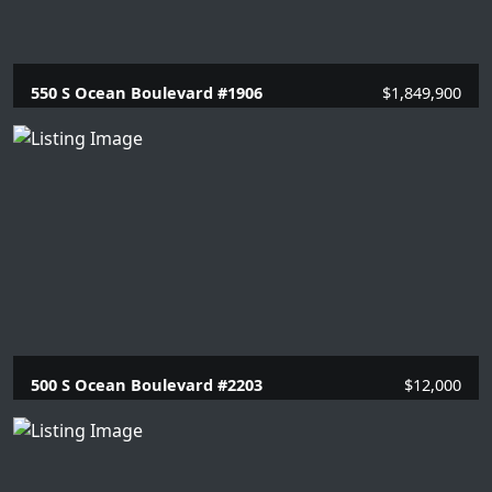
550 S Ocean Boulevard #1906
$1,849,900
2 Beds |
2 Baths |
1448 SQFT.
500 S Ocean Boulevard #2203
$12,000
2 Beds |
2 Baths |
1446 SQFT.