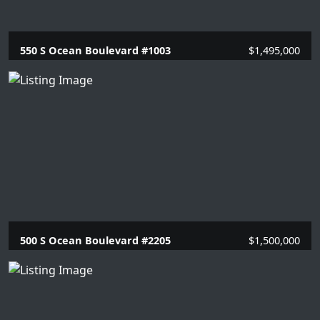
550 S Ocean Boulevard #1003
$1,495,000
2 Beds |
2 Baths |
1446 SQFT.
500 S Ocean Boulevard #2205
$1,500,000
2 Beds |
2 Baths |
1448 SQFT.