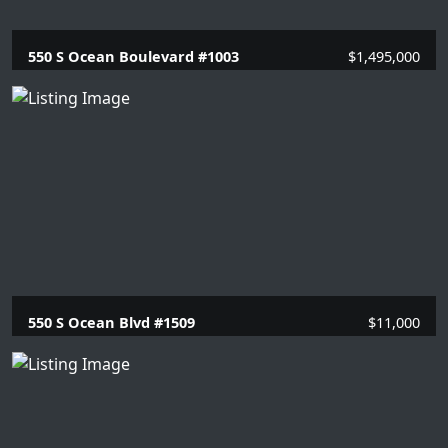
550 S Ocean Boulevard #1003
$1,495,000
2 Beds |
2 Baths |
1446 SQFT.
550 S Ocean Blvd #1509
$11,000
2 Beds |
2 Baths |
1351 SQFT.