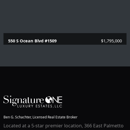
550 S Ocean Blvd #1509
$1,795,000
2 Beds |
2 Baths |
1351 SQFT.
Ben G. Schachter, Licensed Real Estate Broker
Located at a 5-star premier location, 366 East Palmetto