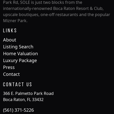
Park Rd, SOLE is just two blocks from the
internationally-renowned Boca Raton Resort & Club,
upscale boutiques, one-off restaurants and the popular
Mizner Park.
Links
About
Listing Search
Home Valuation
Luxury Package
Press
Contact
Contact Us
366 E. Palmetto Park Road
Boca Raton, FL 33432
(561) 371-5226