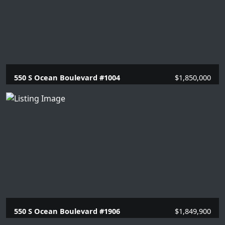
550 S Ocean Boulevard #1004
$1,850,000
2 Beds |
2 Baths |
1446 SQFT.
550 S Ocean Boulevard #1906
$1,849,900