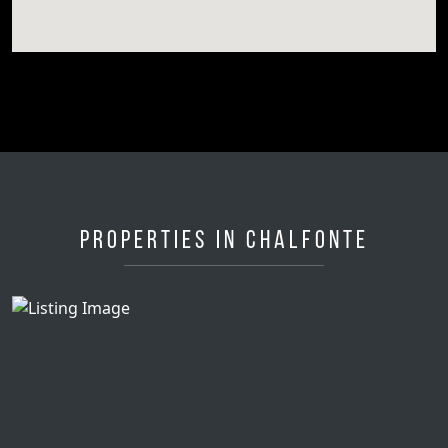
Properties in Chalfonte