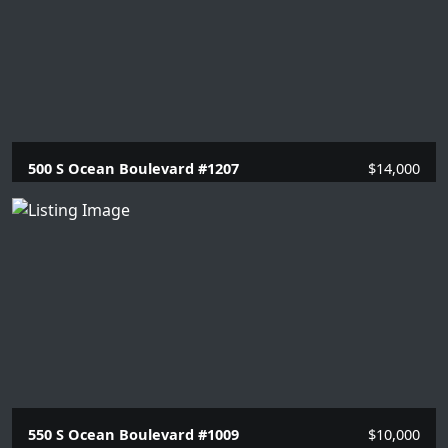
500 S Ocean Boulevard #1207
$14,000
2 Beds |
2 Baths |
1614 SQFT.
550 S Ocean Boulevard #1009
$10,000