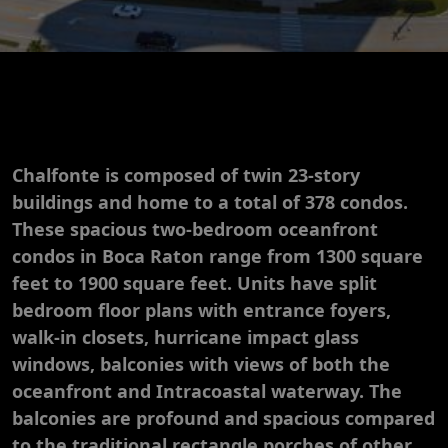
Chalfonte is composed of twin 23-story
buildings and home to a total of 378 condos.
These spacious two-bedroom oceanfront
condos in Boca Raton range from 1300 square
feet to 1900 square feet. Units have split
bedroom floor plans with entrance foyers,
walk-in closets, hurricane impact glass
windows, balconies with views of both the
oceanfront and Intracoastal waterway. The
balconies are profound and spacious compared
to the traditional rectangle porches of other