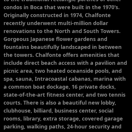
condos in Boca that were built in the 1970's.
Originally constructed in 1974, Chalfonte
recently underwent multi-million dollar
renovations to the North and South Towers.
Gorgeous Japanese flower gardens and
fountains beautifully landscaped in between
the towers. Chalfonte offers amenities that
include direct beach access with a pavilion and
picnic area, two heated oceanside pools, and
spa, sauna, Intracoastal cabanas, marina with
a common boat dockage, 16 private docks,
state-of-the-art fitness center, and two tennis
courts. There is also a beautiful new lobby,
clubhouse, billiard, business center, social
rooms, library, extra storage, covered garage
parking, walking paths, 24-hour security and