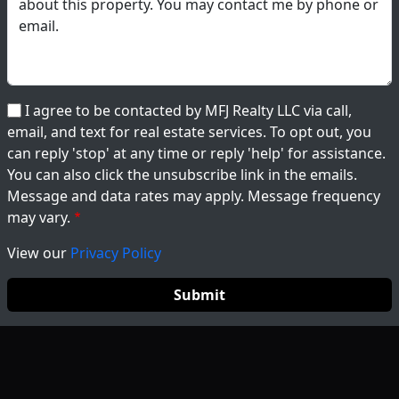
I agree to be contacted by MFJ Realty LLC via call,
email, and text for real estate services. To opt out, you
can reply 'stop' at any time or reply 'help' for assistance.
You can also click the unsubscribe link in the emails.
Message and data rates may apply. Message frequency
may vary.
View our
Privacy Policy