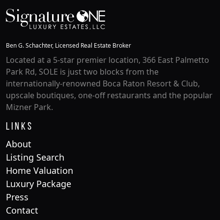
Ben G. Schachter, Licensed Real Estate Broker
Located at a 5-star premier location, 366 East Palmetto
Park Rd, SOLE is just two blocks from the
internationally-renowned Boca Raton Resort & Club,
upscale boutiques, one-off restaurants and the popular
Mizner Park.
Links
About
Listing Search
Home Valuation
Luxury Package
Press
Contact