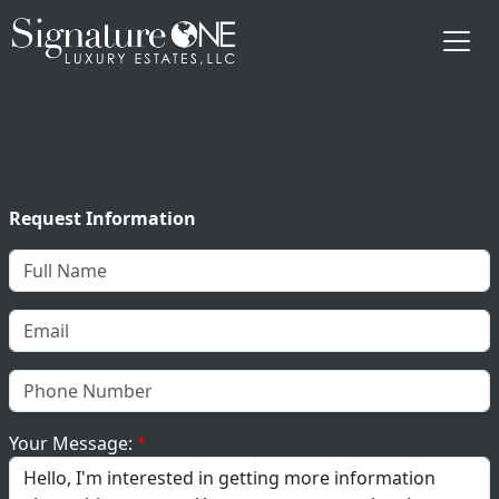
Skip to main content
Request Information
Your Message: