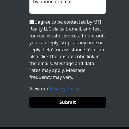
I agree to be contacted by MFJ
Realty LLC via call, email, and text
for real estate services. To opt out,
you can reply 'stop' at any time or
reply 'help' for assistance. You can
also click the unsubscribe link in
the emails. Message and data
rates may apply. Message
frequency may vary.
View our
Privacy Policy