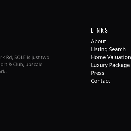
Links
About
Listing Search
Home Valuation
rk Rd, SOLE is just two
ort & Club, upscale
Luxury Package
rk.
Press
Contact