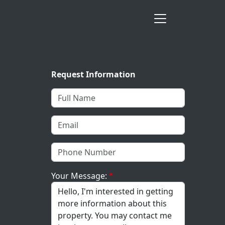
Request Information
Your Message: