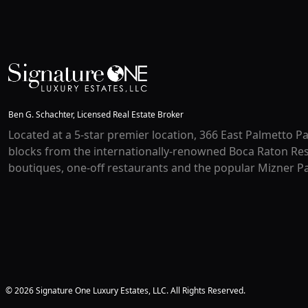
Ben G. Schachter, Licensed Real Estate Broker
Located at a 5-star premier location, 366 East Palmetto Pa
blocks from the internationally-renowned Boca Raton Res
boutiques, one-off restaurants and the popular Mizner Pa
© 2026 Signature One Luxury Estates, LLC. All Rights Reserved.