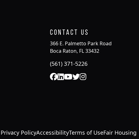
Contact Us
366 E. Palmetto Park Road
Boca Raton, FL 33432
(561) 371-5226
Privacy Policy
Accessibility
Terms of Use
Fair Housing