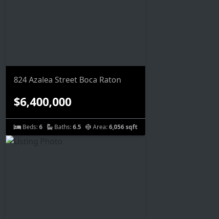
824 Azalea Street Boca Raton
$6,400,000
Beds:
6
Baths:
6.5
Area:
6,056 sqft