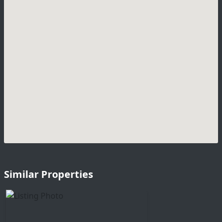
Similar Properties