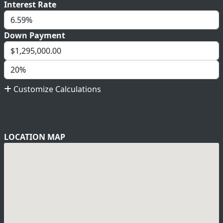
Interest Rate
Down Payment
Customize Calculations
LOCATION MAP