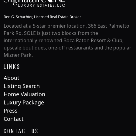
Ben G. Schachter, Licensed Real Estate Broker
Located at a 5-star premier location, 366 East Palmetto
Park Rd, SOLE is just two blocks from the
internationally-renowned Boca Raton Resort & Club,
upscale boutiques, one-off restaurants and the popular
Mizner Park.
Links
About
Listing Search
Home Valuation
Luxury Package
Press
Contact
Contact Us