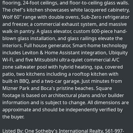
flooring, 24-foot ceilings, and floor-to-ceiling glass walls.
The chef's kitchen showcases white lacquered cabinetry,
Wolf 60'' range with double ovens, Sub-Zero refrigerator
and freezer, a commercial exhaust system, and massive
walk-in pantry. A glass elevator, custom 600-piece hand-
blown glass installation, and glass railings elevate the
interiors. Full house generator, Smart-home technology
includes Leviton & Home Assistant integration, Ubiquity
Wi-Fi, and five Mitsubishi ultra-quiet commercial A/C
zone saltwater pool with hybrid heating, spa, covered
patio, two kitchens including a rooftop kitchen with
built-in BBQ, and a two-car garage. Just minutes from
Mizner Park and Boca's pristine beaches. Square
footage is based on architectural plans and/or builder
information and is subject to change. All dimensions are
approximate and should be independently verified by
the buyer.
Listed By: One Sotheby's International Realty, 561-997-