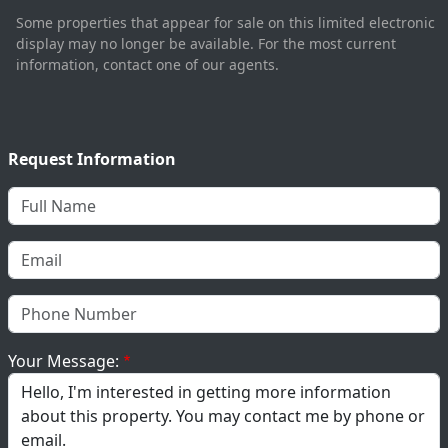
Some properties that appear for sale on this limited electronic
display may no longer be available. For the most current
information, contact one of our agents.
Request Information
Your Message: