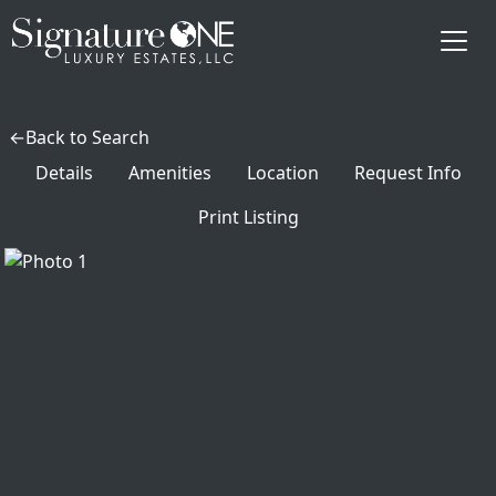
Skip to main content
Back to Search
Details
Amenities
Location
Request Info
Print Listing