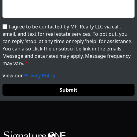
I agree to be contacted by MFJ Realty LLC via call,
email, and text for real estate services. To opt out, you
can reply 'stop' at any time or reply 'help' for assistance.
You can also click the unsubscribe link in the emails.
Message and data rates may apply. Message frequency
may vary.
View our
Privacy Policy