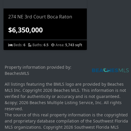
274 NE 3rd Court Boca Raton
$6,350,000
Beds:
6
Baths:
6.5
Area:
5,743 sqft
Property information provided by:
BeachesMLS
All listings featuring the BMLS logo are provided by Beaches
MLS Inc. Copyright 2026 Beaches MLS. This information is not
verified for authenticity or accuracy and is not guaranteed.
&copy; 2026 Beaches Multiple Listing Service, Inc. All rights
reserved.
The source of this real property information is the copyrighted
and proprietary database compilation of the Southwest Florida
MLS organizations. Copyright 2026 Southwest Florida MLS