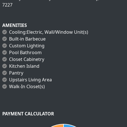
7227
AMENITIES
Cooling:Electric, Wall/Window Unit(s)
Built-in Barbecue
Custom Lighting
Pool Bathroom
Closet Cabinetry
Kitchen Island
Pantry
Upstairs Living Area
Walk-In Closet(s)
PAYMENT CALCULATOR