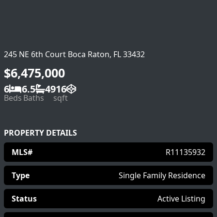
245 NE 6th Court Boca Raton, FL 33432
$6,475,000
6
6.5
4916
Beds
Baths
sqft
PROPERTY DETAILS
MLS#
R11135932
Type
Single Family Residence
Status
Active Listing