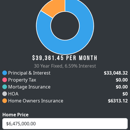
$39,361.45
per month
30 Year Fixed
,
6.59% Interest
Principal & Interest
$33,048.32
Property Tax
$0.00
Mortage Insurance
$0.00
HOA
$0
Home Owners Insurance
$6313.12
Home Price