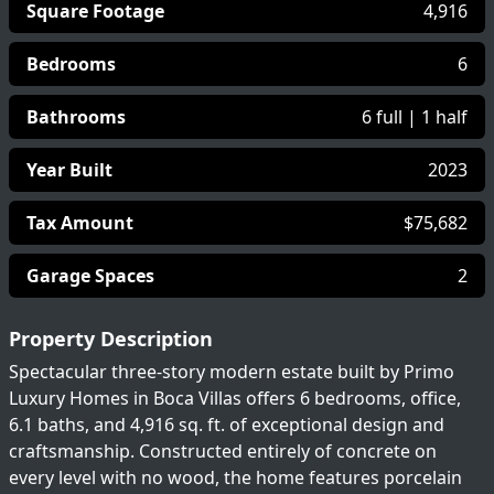
Square Footage
4,916
Bedrooms
6
Bathrooms
6 full | 1 half
Year Built
2023
Tax Amount
$75,682
Garage Spaces
2
Property Description
Spectacular three-story modern estate built by Primo
Luxury Homes in Boca Villas offers 6 bedrooms, office,
6.1 baths, and 4,916 sq. ft. of exceptional design and
craftsmanship. Constructed entirely of concrete on
every level with no wood, the home features porcelain