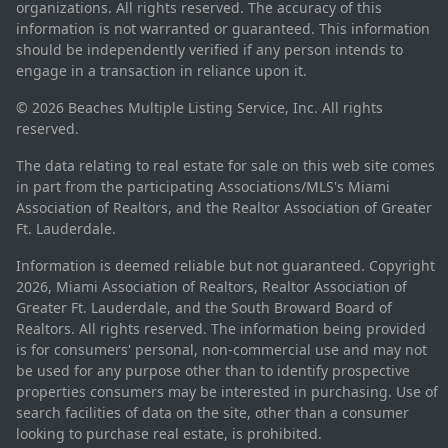
organizations. All rights reserved. The accuracy of this
information is not warranted or guaranteed. This information
should be independently verified if any person intends to
engage in a transaction in reliance upon it.
© 2026 Beaches Multiple Listing Service, Inc. All rights
reserved.
The data relating to real estate for sale on this web site comes
in part from the participating Associations/MLS's Miami
Association of Realtors, and the Realtor Association of Greater
Ft. Lauderdale.
Information is deemed reliable but not guaranteed. Copyright
2026, Miami Association of Realtors, Realtor Association of
Greater Ft. Lauderdale, and the South Broward Board of
Realtors. All rights reserved. The information being provided
is for consumers' personal, non-commercial use and may not
be used for any purpose other than to identify prospective
properties consumers may be interested in purchasing. Use of
search facilities of data on the site, other than a consumer
looking to purchase real estate, is prohibited.