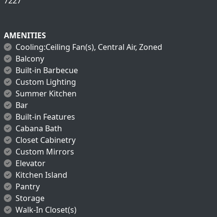
7227
AMENITIES
Cooling:Ceiling Fan(s), Central Air, Zoned
Balcony
Built-in Barbecue
Custom Lighting
Summer Kitchen
Bar
Built-in Features
Cabana Bath
Closet Cabinetry
Custom Mirrors
Elevator
Kitchen Island
Pantry
Storage
Walk-In Closet(s)