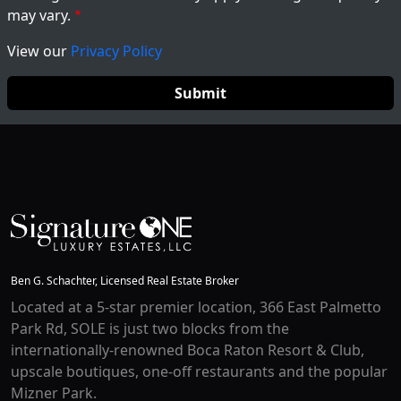
may vary.
View our
Privacy Policy
Ben G. Schachter, Licensed Real Estate Broker
Located at a 5-star premier location, 366 East Palmetto
Park Rd, SOLE is just two blocks from the
internationally-renowned Boca Raton Resort & Club,
upscale boutiques, one-off restaurants and the popular
Mizner Park.