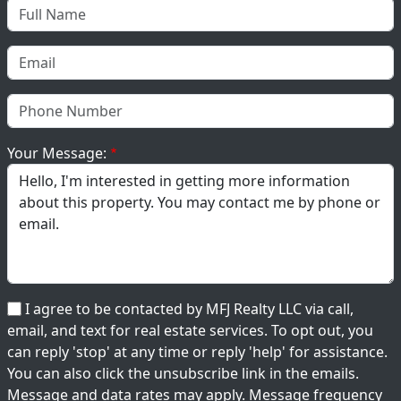
Your Message:
I agree to be contacted by MFJ Realty LLC via call,
email, and text for real estate services. To opt out, you
can reply 'stop' at any time or reply 'help' for assistance.
You can also click the unsubscribe link in the emails.
Message and data rates may apply. Message frequency