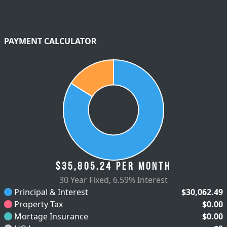
PAYMENT CALCULATOR
$35,805.24
per month
30 Year Fixed
,
6.59% Interest
Principal & Interest
$30,062.49
Property Tax
$0.00
Mortage Insurance
$0.00