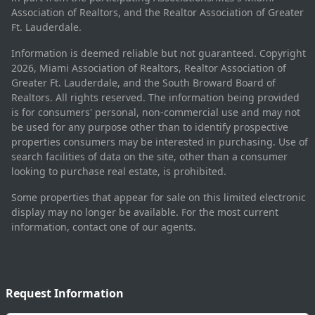
Association of Realtors, and the Realtor Association of Greater
Ft. Lauderdale.
Information is deemed reliable but not guaranteed. Copyright
2026, Miami Association of Realtors, Realtor Association of
Greater Ft. Lauderdale, and the South Broward Board of
Realtors. All rights reserved. The information being provided
is for consumers' personal, non-commercial use and may not
be used for any purpose other than to identify prospective
properties consumers may be interested in purchasing. Use of
search facilities of data on the site, other than a consumer
looking to purchase real estate, is prohibited.
Some properties that appear for sale on this limited electronic
display may no longer be available. For the most current
information, contact one of our agents.
Request Information