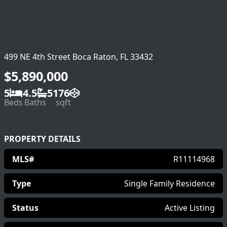
499 NE 4th Street Boca Raton, FL 33432
$5,890,000
5
4.5
5176
Beds
Baths
sqft
PROPERTY DETAILS
MLS#
R11114968
Type
Single Family Residence
Status
Active Listing