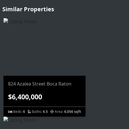
Similar Properties
824 Azalea Street Boca Raton
$6,400,000
Beds:
6
Baths:
6.5
Area:
6,056 sqft