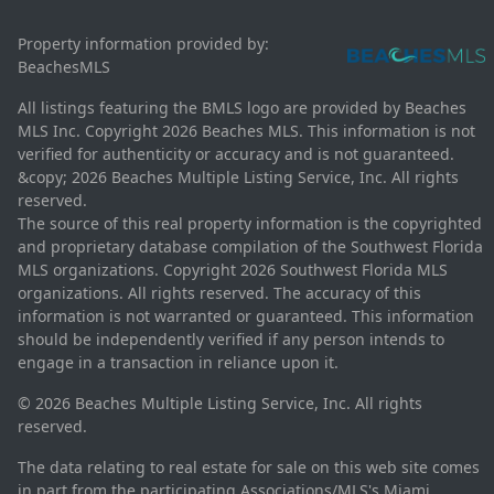
Property information provided by:
BeachesMLS
All listings featuring the BMLS logo are provided by Beaches
MLS Inc. Copyright 2026 Beaches MLS. This information is not
verified for authenticity or accuracy and is not guaranteed.
&copy; 2026 Beaches Multiple Listing Service, Inc. All rights
reserved.
The source of this real property information is the copyrighted
and proprietary database compilation of the Southwest Florida
MLS organizations. Copyright 2026 Southwest Florida MLS
organizations. All rights reserved. The accuracy of this
information is not warranted or guaranteed. This information
should be independently verified if any person intends to
engage in a transaction in reliance upon it.
© 2026 Beaches Multiple Listing Service, Inc. All rights
reserved.
The data relating to real estate for sale on this web site comes
in part from the participating Associations/MLS's Miami