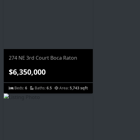
274 NE 3rd Court Boca Raton
$6,350,000
Beds:
6
Baths:
6.5
Area:
5,743 sqft