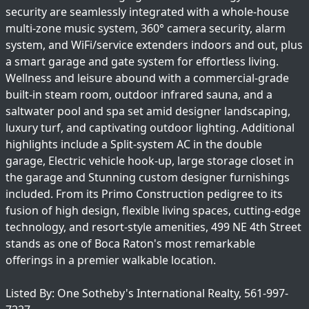
security are seamlessly integrated with a whole-house
multi-zone music system, 360° camera security, alarm
system, and WiFi/service extenders indoors and out, plus
a smart garage and gate system for effortless living.
Wellness and leisure abound with a commercial-grade
built-in steam room, outdoor infrared sauna, and a
saltwater pool and spa set amid designer landscaping,
luxury turf, and captivating outdoor lighting. Additional
highlights include a Split-system AC in the double
garage, Electric vehicle hook-up, large storage closet in
the garage and Stunning custom designer furnishings
included. From its Primo Construction pedigree to its
fusion of high design, flexible living spaces, cutting-edge
technology, and resort-style amenities, 499 NE 4th Street
stands as one of Boca Raton's most remarkable
offerings in a premier walkable location.
Listed By: One Sotheby's International Realty, 561-997-