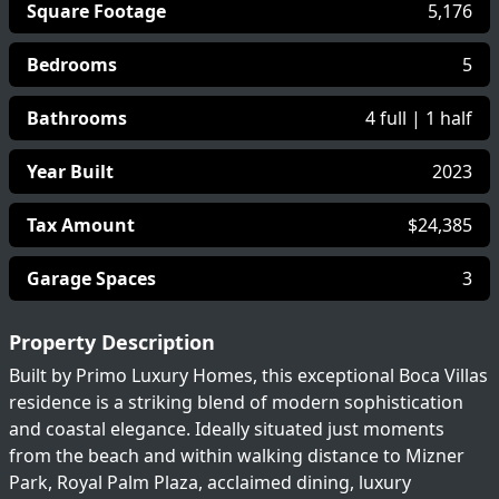
Square Footage
5,176
Bedrooms
5
Bathrooms
4 full | 1 half
Year Built
2023
Tax Amount
$24,385
Garage Spaces
3
Property Description
Built by Primo Luxury Homes, this exceptional Boca Villas
residence is a striking blend of modern sophistication
and coastal elegance. Ideally situated just moments
from the beach and within walking distance to Mizner
Park, Royal Palm Plaza, acclaimed dining, luxury