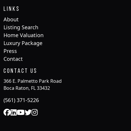
Links
About
Listing Search
Home Valuation
Luxury Package
Press
Contact
Contact Us
366 E. Palmetto Park Road
Boca Raton, FL 33432
(561) 371-5226