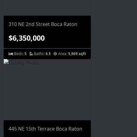
310 NE 2nd Street Boca Raton
$6,350,000
Beds:
5
Baths:
6.5
Area:
5,969 sqft
445 NE 15th Terrace Boca Raton