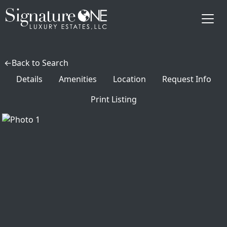
Skip to main content
Back to Search
Details
Amenities
Location
Request Info
Print Listing