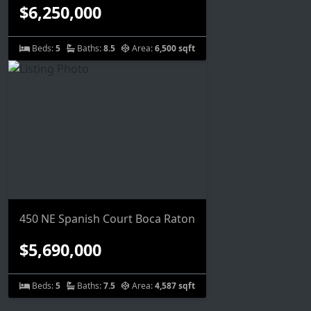
$6,250,000
Beds:
5
Baths:
8.5
Area:
6,500 sqft
450 NE Spanish Court Boca Raton
$5,690,000
Beds:
5
Baths:
7.5
Area:
4,587 sqft