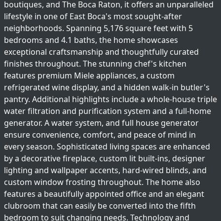
boutiques, and The Boca Raton, it offers an unparalleled
lifestyle in one of East Boca's most sought-after
neighborhoods. Spanning 5,176 square feet with 5
bedrooms and 4.1 baths, the home showcases
exceptional craftsmanship and thoughtfully curated
finishes throughout. The stunning chef's kitchen
features premium Miele appliances, a custom
refrigerated wine display, and a hidden walk-in butler's
pantry. Additional highlights include a whole-house triple
water filtration and purification system and a full-home
generator. A water system, and full house generator
ensure convenience, comfort, and peace of mind in
every season. Sophisticated living spaces are enhanced
by a decorative fireplace, custom lit built-ins, designer
lighting and wallpaper accents, hard-wired blinds, and
custom window frosting throughout. The home also
features a beautifully appointed office and an elegant
clubroom that can easily be converted into the fifth
bedroom to suit changing needs. Technology and