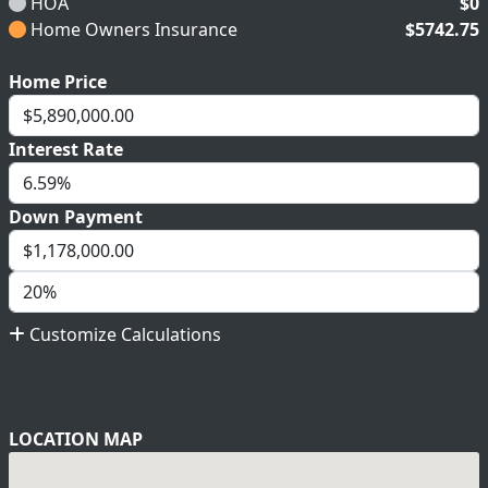
HOA
$0
Home Owners Insurance
$5742.75
Home Price
Interest Rate
Down Payment
Customize Calculations
LOCATION MAP