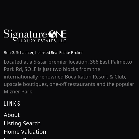
Ben G. Schachter, Licensed Real Estate Broker
Located at a 5-star premier location, 366 East Palmetto
Park Rd, SOLE is just two blocks from the
internationally-renowned Boca Raton Resort & Club,
upscale boutiques, one-off restaurants and the popular
Mizner Park.
Links
About
Listing Search
Home Valuation