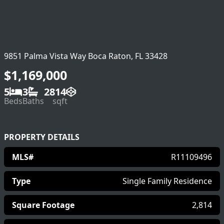
9851 Palma Vista Way Boca Raton, FL 33428
$1,169,000
5
3
2814
Beds
Baths
sqft
PROPERTY DETAILS
MLS#
R11109496
Type
Single Family Residence
Square Footage
2,814