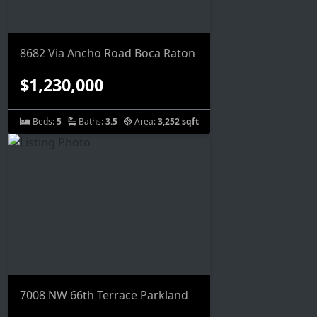
8682 Via Ancho Road Boca Raton
$1,230,000
Beds:
5
Baths:
3.5
Area:
3,252 sqft
7008 NW 66th Terrace Parkland