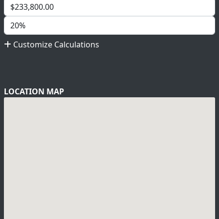
Customize Calculations
LOCATION MAP