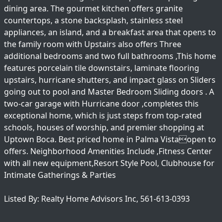
dining area. The gourmet kitchen offers granite
countertops, a stone backsplash, stainless steel
appliances, an island, and a breakfast area that opens to
the family room with Upstairs also offers Three
additional bedrooms and two full bathrooms ,This home
features porcelain tile downstairs, laminate flooring
upstairs, hurricane shutters, and impact glass on Sliders
going out to pool and Master Bedroom Sliding doors . A
two-car garage with Hurricane door ,completes this
exceptional home, which is just steps from top-rated
schools, houses of worship, and premier shopping at
Uptown Boca. Best priced home in Palma Vistaopen to
offers. Neighborhood Amenities Include ,Fitness Center
with all new equipment,Resort Style Pool, Clubhouse for
Intimate Gatherings & Parties
Listed By: Realty Home Advisors Inc, 561-613-0393