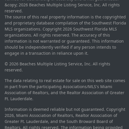
&copy; 2026 Beaches Multiple Listing Service, Inc. All rights
reserved.
The source of this real property information is the copyrighted
and proprietary database compilation of the Southwest Florida
MLS organizations. Copyright 2026 Southwest Florida MLS
organizations. All rights reserved. The accuracy of this
information is not warranted or guaranteed. This information
should be independently verified if any person intends to
engage in a transaction in reliance upon it.
© 2026 Beaches Multiple Listing Service, Inc. All rights
reserved.
The data relating to real estate for sale on this web site comes
in part from the participating Associations/MLS's Miami
Association of Realtors, and the Realtor Association of Greater
Ft. Lauderdale.
Information is deemed reliable but not guaranteed. Copyright
2026, Miami Association of Realtors, Realtor Association of
Greater Ft. Lauderdale, and the South Broward Board of
Realtors. All rights reserved. The information being provided