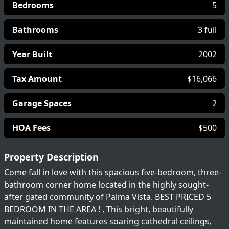
Bedrooms
5
Bathrooms
3 full
Year Built
2002
Tax Amount
$16,066
Garage Spaces
2
HOA Fees
$500
Property Description
Come fall in love with this spacious five-bedroom, three-
bathroom corner home located in the highly sought-
after gated community of Palma Vista. BEST PRICED 5
BEDROOM IN THE AREA ! , This bright, beautifully
maintained home features soaring cathedral ceilings,