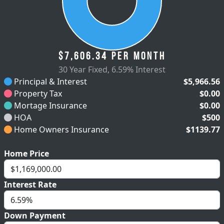
$7,606.34
per month
30 Year Fixed
,
6.59% Interest
Principal & Interest
$5,966.56
Property Tax
$0.00
Mortage Insurance
$0.00
HOA
$500
Home Owners Insurance
$1139.77
Home Price
Interest Rate
Down Payment