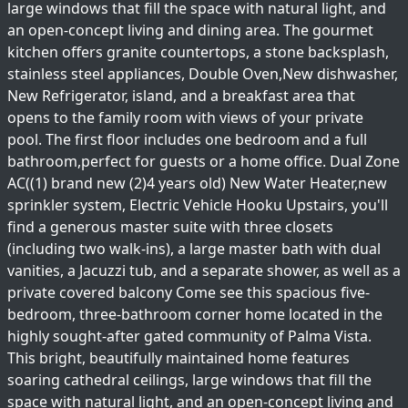
large windows that fill the space with natural light, and
an open-concept living and dining area. The gourmet
kitchen offers granite countertops, a stone backsplash,
stainless steel appliances, Double Oven,New dishwasher,
New Refrigerator, island, and a breakfast area that
opens to the family room with views of your private
pool. The first floor includes one bedroom and a full
bathroom,perfect for guests or a home office. Dual Zone
AC((1) brand new (2)4 years old) New Water Heater,new
sprinkler system, Electric Vehicle Hooku Upstairs, you'll
find a generous master suite with three closets
(including two walk-ins), a large master bath with dual
vanities, a Jacuzzi tub, and a separate shower, as well as a
private covered balcony Come see this spacious five-
bedroom, three-bathroom corner home located in the
highly sought-after gated community of Palma Vista.
This bright, beautifully maintained home features
soaring cathedral ceilings, large windows that fill the
space with natural light, and an open-concept living and