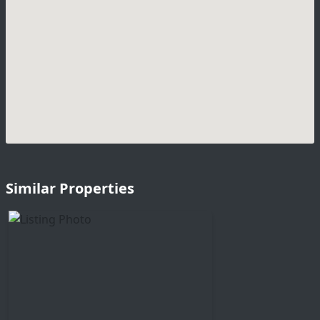
Similar Properties