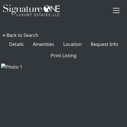
Skip to main content
Back to Search
Details
Amenities
Location
Request Info
Print Listing