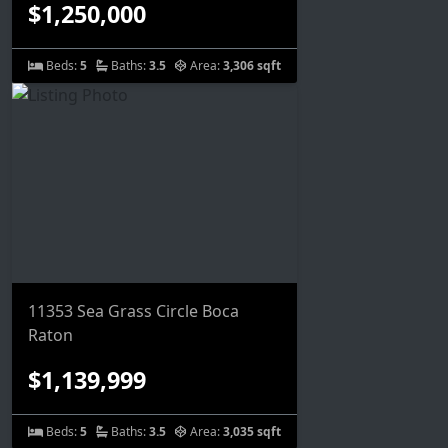
$1,250,000
Beds:
5
Baths:
3.5
Area:
3,306 sqft
11353 Sea Grass Circle Boca
Raton
$1,139,999
Beds:
5
Baths:
3.5
Area:
3,035 sqft