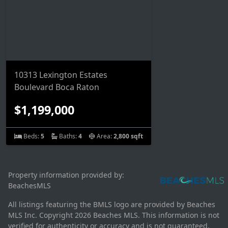
10313 Lexington Estates
Boulevard Boca Raton
$1,199,000
Beds:
5
Baths:
4
Area:
2,800 sqft
Property information provided by:
BeachesMLS
All listings featuring the BMLS logo are provided by Beaches
MLS Inc. Copyright 2026 Beaches MLS. This information is not
verified for authenticity or accuracy and is not guaranteed.