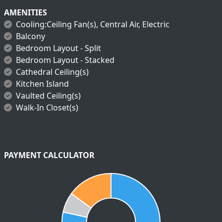
AMENITIES
Cooling:Ceiling Fan(s), Central Air, Electric
Balcony
Bedroom Layout - Split
Bedroom Layout - Stacked
Cathedral Ceiling(s)
Kitchen Island
Vaulted Ceiling(s)
Walk-In Closet(s)
PAYMENT CALCULATOR