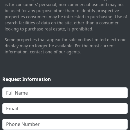
is for consumers' personal, non-commercial use and may not
be used for any purpose other than to identify prospective
properties consumers may be interested in purchasing. Use of
search facilities of data on the site, other than a consumer
looking to purchase real estate, is prohibited.
Some properties that appear for sale on this limited electronic
display may no longer be available. For the most current
information, contact one of our agents.
Request Information