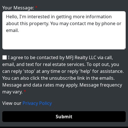
Your Message:
I agree to be contacted by MFJ Realty LLC via call,
email, and text for real estate services. To opt out, you
can reply 'stop' at any time or reply 'help' for assistance.
You can also click the unsubscribe link in the emails.
Message and data rates may apply. Message frequency
may vary.
View our
Privacy Policy