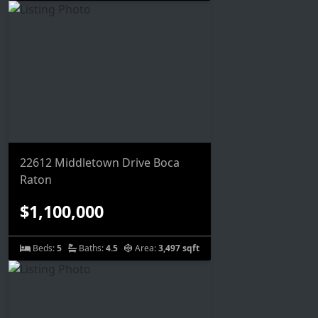
22612 Middletown Drive Boca
Raton
$1,100,000
Beds:
5
Baths:
4.5
Area:
3,497 sqft