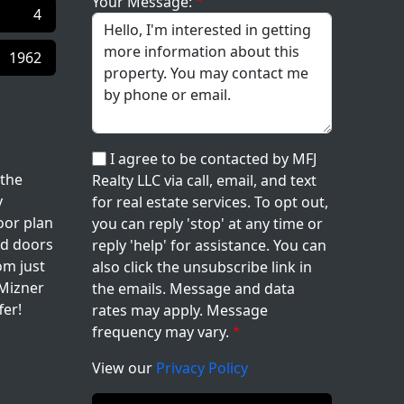
Your Message:
4
1962
I agree to be contacted by MFJ
 the
Realty LLC via call, email, and text
y
for real estate services. To opt out,
oor plan
you can reply 'stop' at any time or
nd doors
reply 'help' for assistance. You can
om just
also click the unsubscribe link in
 Mizner
the emails. Message and data
fer!
rates may apply. Message
frequency may vary.
View our
Privacy Policy