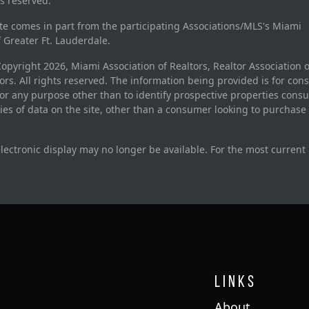
ts reserved.
site comes in part from the participating Associations/MLS's Miami
f Greater Ft. Lauderdale.
pyright 2026, Miami Association of Realtors, Realtor Association o
rs. All rights reserved. The information being provided is for con
r any purpose other than to identify prospective properties cons
ties of data on the site, other than a consumer looking to purchase 
electronic display may no longer be available. For the most current
Links
About