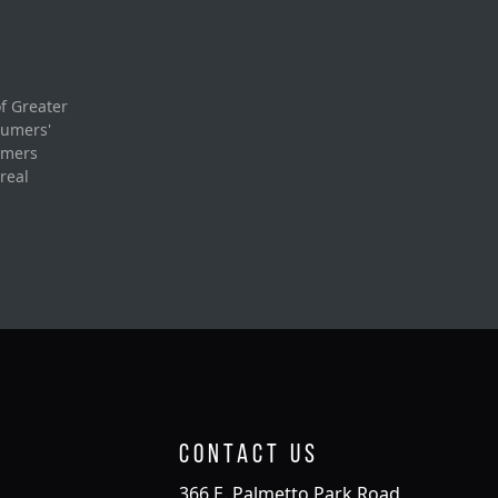
f Greater
sumers'
umers
real
Contact Us
366 E. Palmetto Park Road