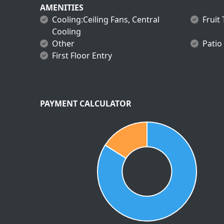
AMENITIES
Cooling:Ceiling Fans, Central
Fruit
Cooling
Other
Patio
First Floor Entry
PAYMENT CALCULATOR