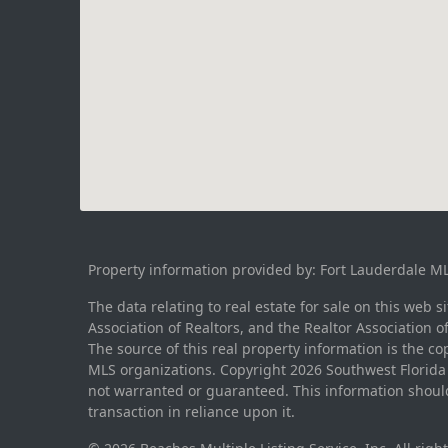
Property information provided by: Fort Lauderdale M
The data relating to real estate for sale on this web 
Association of Realtors, and the Realtor Association o
The source of this real property information is the c
MLS organizations. Copyright 2026 Southwest Florida M
not warranted or guaranteed. This information should
transaction in reliance upon it.