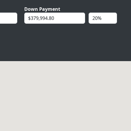
Down Payment