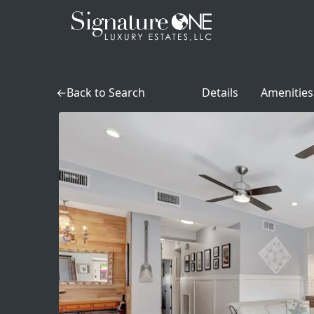
Skip to main content
Back to Search
Details
Amenities