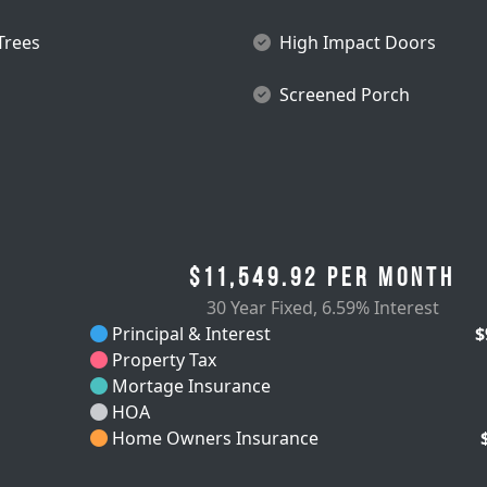
 Trees
High Impact Doors
Screened Porch
$11,549.92
per month
30 Year Fixed
,
6.59% Interest
Principal & Interest
$
Property Tax
Mortage Insurance
HOA
Home Owners Insurance