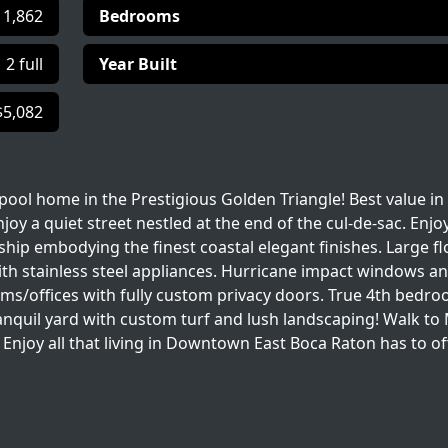
1,862
Bedrooms
2 full
Year Built
$5,082
ool home in the Prestigious Golden Triangle! Best value in
njoy a quiet street nestled at the end of the cul-de-sac. Enjo
hip embodying the finest coastal elegant finishes. Large fl
with stainless steel appliances. Hurricane impact windows a
ooms/offices with fully custom privacy doors. True 4th bedro
tranquil yard with custom turf and lush landscaping! Walk to
Enjoy all that living in Downtown East Boca Raton has to of