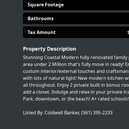
Square Footage
Bathrooms
Tax Amount
Property Description
Stunning Coastal Modern fully renovated family p
area under 2 Million that's fully move in ready! E
custom interior/external touches and craftsmans
with lots of natural light! New modern kitchen 
all throughout. Enjoy 2 private built in bonus r
add a closet. Indulge and relax in your private 
Park, downtown, or the beach! A+ rated schools! 
Listed By: Coldwell Banker, (561) 395-2233