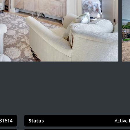
31614
Status
Active 