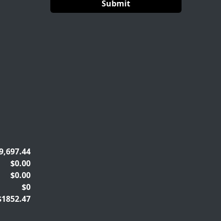
9,697.44
$0.00
$0.00
$0
$1852.47