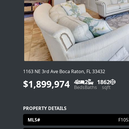
1163 NE 3rd Ave Boca Raton, FL 33432
$1,899,974
4
2
1862
Beds
Baths
sqft
PROPERTY DETAILS
MLS#
F105