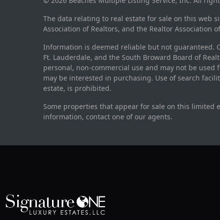
© 2026 Beaches Multiple Listing Service, Inc. All righ
The data relating to real estate for sale on this web 
Association of Realtors, and the Realtor Association o
Information is deemed reliable but not guaranteed. Co
Ft. Lauderdale, and the South Broward Board of Realto
personal, non-commercial use and may not be used fo
may be interested in purchasing. Use of search facili
estate, is prohibited.
Some properties that appear for sale on this limited 
information, contact one of our agents.