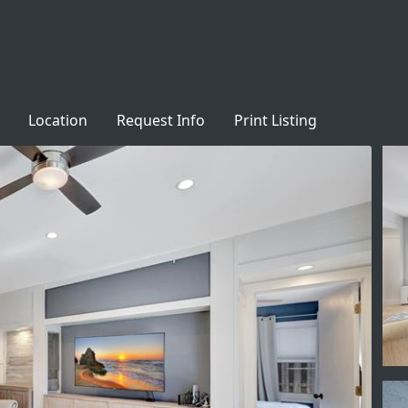
Location
Request Info
Print Listing