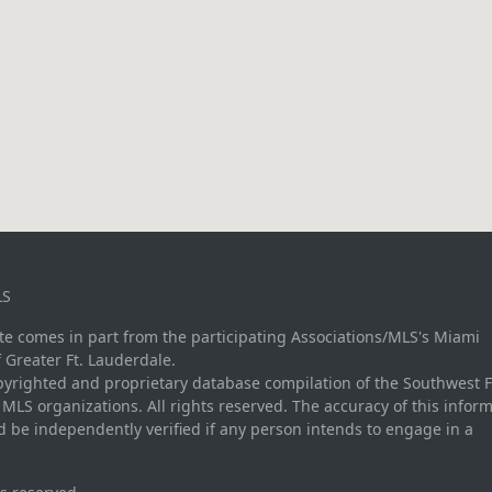
LS
site comes in part from the participating Associations/MLS's Miami
f Greater Ft. Lauderdale.
opyrighted and proprietary database compilation of the Southwest F
LS organizations. All rights reserved. The accuracy of this inform
 be independently verified if any person intends to engage in a