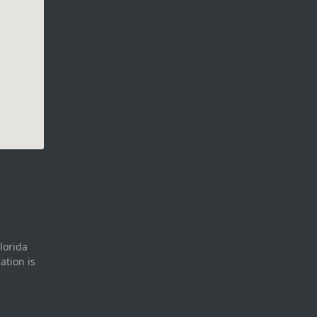
lorida
ation is