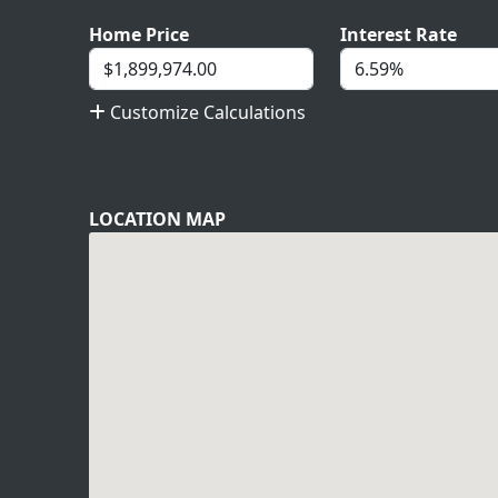
Home Price
Interest Rate
Customize Calculations
LOCATION MAP