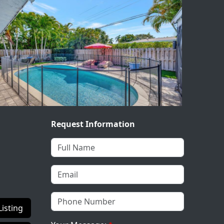
Request Information
Listing