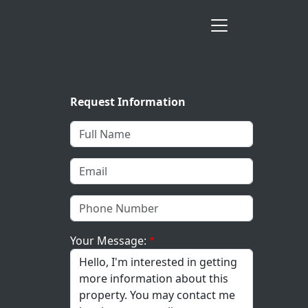
Request Information
Your Message: