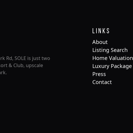
Links
About
Listing Search
Home Valuation
rk Rd, SOLE is just two
ort & Club, upscale
Luxury Package
rk.
Press
Contact