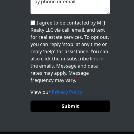
I agree to be contacted by MFJ
Realty LLC via call, email, and text
for real estate services. To opt out,
you can reply 'stop' at any time or
reply 'help' for assistance. You can
also click the unsubscribe link in
the emails. Message and data
rates may apply. Message
frequency may vary.
View our
Privacy Policy