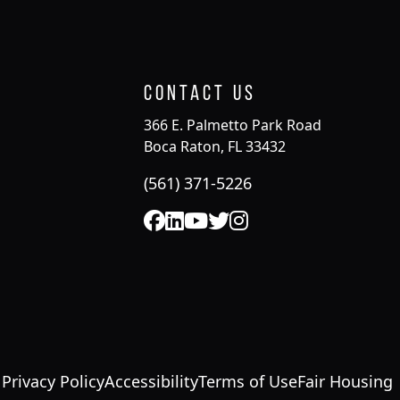
Contact Us
366 E. Palmetto Park Road
Boca Raton, FL 33432
(561) 371-5226
Privacy Policy
Accessibility
Terms of Use
Fair Housing