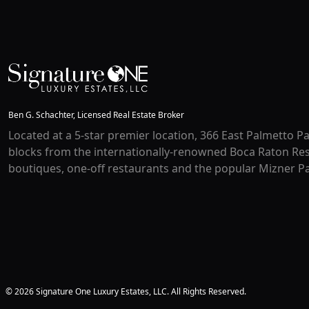
Ben G. Schachter, Licensed Real Estate Broker
Located at a 5-star premier location, 366 East Palmetto Pa
blocks from the internationally-renowned Boca Raton Res
boutiques, one-off restaurants and the popular Mizner Pa
© 2026 Signature One Luxury Estates, LLC. All Rights Reserved.