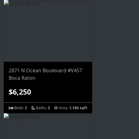
2871 N Ocean Boulevard #V457
Boca Raton
$6,250
Beds:
2
Baths:
2
Area:
1,186 sqft