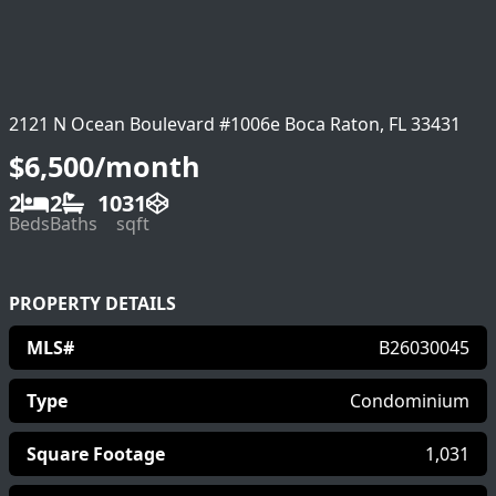
2121 N Ocean Boulevard #1006e Boca Raton, FL 33431
$6,500/month
2
2
1031
Beds
Baths
sqft
PROPERTY DETAILS
MLS#
B26030045
Type
Condominium
Square Footage
1,031