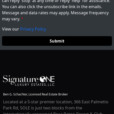
can reply 'stop' at any time or reply 'help' for assistance.
You can also click the unsubscribe link in the emails.
Message and data rates may apply. Message frequency
may vary.
View our
Privacy Policy
Ben G. Schachter, Licensed Real Estate Broker
Located at a 5-star premier location, 366 East Palmetto
Park Rd, SOLE is just two blocks from the