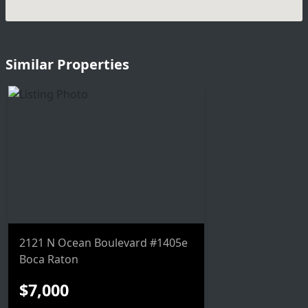
Similar Properties
2121 N Ocean Boulevard #1405e
Boca Raton
$7,000