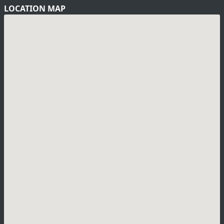
LOCATION MAP