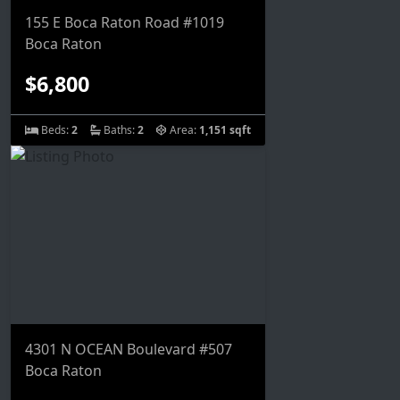
155 E Boca Raton Road #1019
Boca Raton
$6,800
Beds:
2
Baths:
2
Area:
1,151 sqft
4301 N OCEAN Boulevard #507
Boca Raton