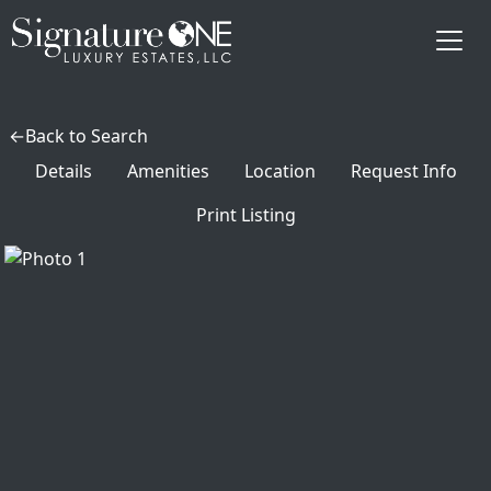
Skip to main content
Back to Search
Details
Amenities
Location
Request Info
Print Listing