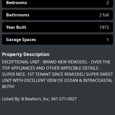
Bedrooms
2
Bathrooms
2 full
Year Built
1972
Garage Spaces
1
Property Description
EXCEPTIONAL UNIT - BRAND NEW REMODEL - OVER THE
TOP APPLIANCES AND OTHER IMPECIBLE DETAILS -
SUPER NICE. 1ST TENANT SINCE REMODEL! SUPER SWEET
UNIT WITH EXCELLENT VIEW OF OCEAN & INTRACOASTAL
BOTH!
Listed By: B Realtors, Inc, 561-571-0027