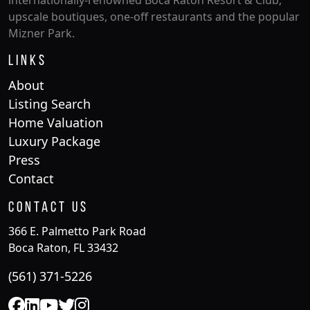
internationally-renowned Boca Raton Resort & Club,
upscale boutiques, one-off restaurants and the popular
Mizner Park.
Links
About
Listing Search
Home Valuation
Luxury Package
Press
Contact
Contact Us
366 E. Palmetto Park Road
Boca Raton, FL 33432
(561) 371-5226