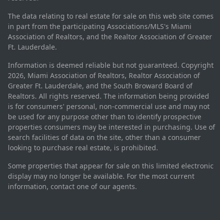
The data relating to real estate for sale on this web site comes
in part from the participating Associations/MLS's Miami
Association of Realtors, and the Realtor Association of Greater
Ft. Lauderdale.
Information is deemed reliable but not guaranteed. Copyright
2026, Miami Association of Realtors, Realtor Association of
Greater Ft. Lauderdale, and the South Broward Board of
Realtors. All rights reserved. The information being provided
is for consumers' personal, non-commercial use and may not
be used for any purpose other than to identify prospective
properties consumers may be interested in purchasing. Use of
search facilities of data on the site, other than a consumer
looking to purchase real estate, is prohibited.
Some properties that appear for sale on this limited electronic
display may no longer be available. For the most current
information, contact one of our agents.