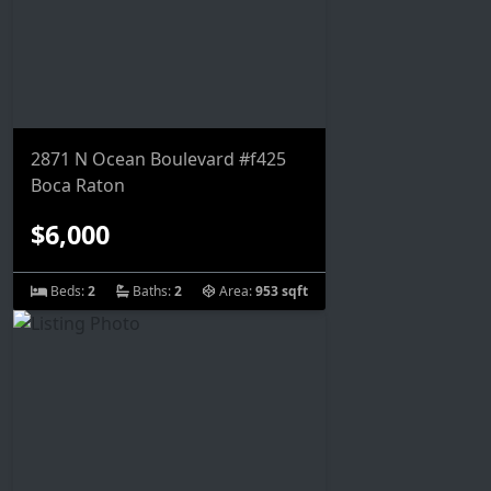
2871 N Ocean Boulevard #f425
Boca Raton
$6,000
Beds:
2
Baths:
2
Area:
953 sqft