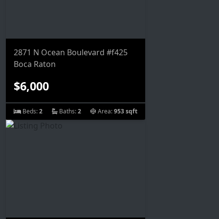
2871 N Ocean Boulevard #f425
Boca Raton
$6,000
Beds:
2
Baths:
2
Area:
953 sqft