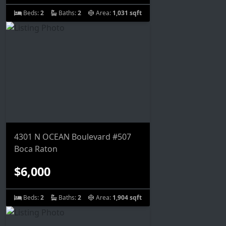
Beds:
2
Baths:
2
Area:
1,031 sqft
4301 N OCEAN Boulevard #507
Boca Raton
$6,000
Beds:
2
Baths:
2
Area:
1,904 sqft