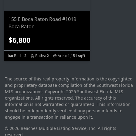
155 E Boca Raton Road #1019
Boca Raton
$6,800
Beds:
2
Baths:
2
Area:
1,151 sqft
The source of this real property information is the copyrighted
and proprietary database compilation of the Southwest Florida
MLS organizations. Copyright 2026 Southwest Florida MLS
organizations. All rights reserved. The accuracy of this
information is not warranted or guaranteed. This information
should be independently verified if any person intends to
engage in a transaction in reliance upon it.
© 2026 Beaches Multiple Listing Service, Inc. All rights
reserved.