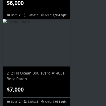
$6,000
Beds:
2
Baths:
2
Area:
1,904 sqft
2121 N Ocean Boulevard #1405e
Boca Raton
$7,000
Beds:
2
Baths:
2
Area:
1,031 sqft