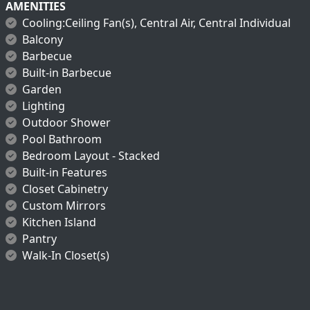
AMENITIES
Cooling:Ceiling Fan(s), Central Air, Central Individual
Balcony
Barbecue
Built-in Barbecue
Garden
Lighting
Outdoor Shower
Pool Bathroom
Bedroom Layout - Stacked
Built-in Features
Closet Cabinetry
Custom Mirrors
Kitchen Island
Pantry
Walk-In Closet(s)