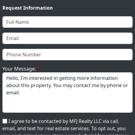
Request Information
Your Message:
I agree to be contacted by MFJ Realty LLC via call,
email, and text for real estate services. To opt out, you