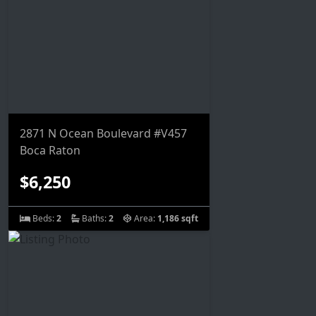
2871 N Ocean Boulevard #V457
Boca Raton
$6,250
Beds:
2
Baths:
2
Area:
1,186 sqft