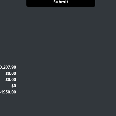
0,207.98
$0.00
$0.00
$0
$1950.00