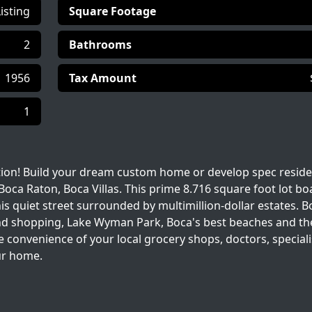
Listing
Square Footage
2
Bathrooms
1956
Tax Amount
1
tion! Build your dream custom home or develop spec reside
ca Raton, Boca Villas. This prime 8.716 square foot lot bo
his quiet street surrounded by multimillion-dollar estates. B
g and shopping, Lake Wyman Park, Boca's best beaches and th
 convenience of your local grocery shops, doctors, speciali
our home.