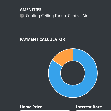
AMENITIES
Cooling:Ceiling Fan(s), Central Air
PAYMENT CALCULATOR
Home Price
Interest Rate