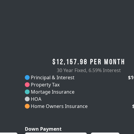
$12,157.98
per month
30 Year Fixed
,
6.59% Interest
Principal & Interest
$1
Property Tax
Mortage Insurance
HOA
Home Owners Insurance
Down Payment