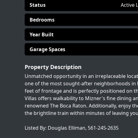
Status
Active 
Bedrooms
Year Built
Garage Spaces
Property Description
Unmatched opportunity in an irreplaceable loca
one of the most sought-after neighborhoods in Bo
feet of frontage and is perfectly positioned on t
Villas offers walkability to Mizner's fine dinin
renowned The Boca Raton. Additionally, enjoy the
the brightline train within minutes of leaving y
Listed By: Douglas Elliman, 561-245-2635