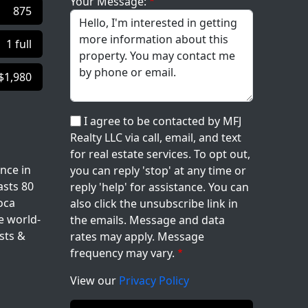
Your Message:
875
1 full
$1,980
I agree to be contacted by MFJ
Realty LLC via call, email, and text
for real estate services. To opt out,
nce in
you can reply 'stop' at any time or
asts 80
reply 'help' for assistance. You can
oca
also click the unsubscribe link in
e world-
the emails. Message and data
sts &
rates may apply. Message
frequency may vary.
View our
Privacy Policy