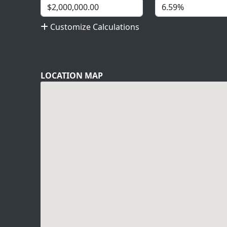
Customize Calculations
LOCATION MAP