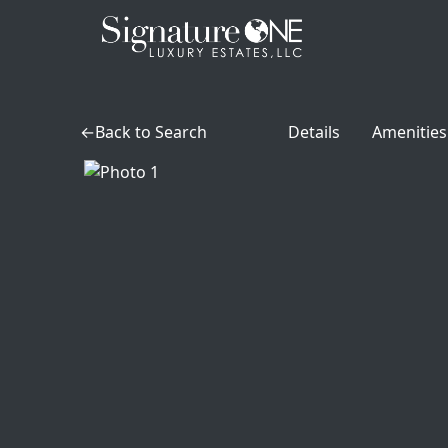
Skip to main content
Back to Search
Details
Amenities