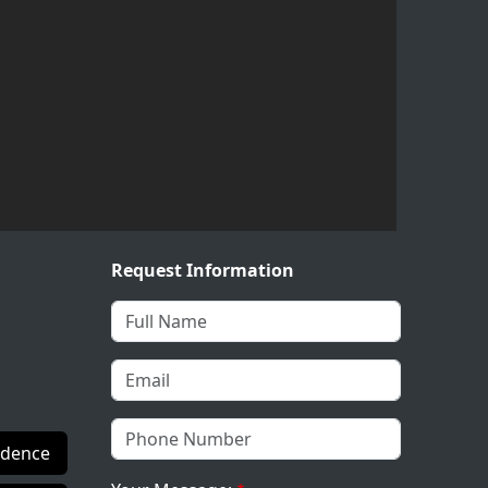
Request Information
idence