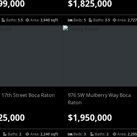
99,000
$1,825,000
Baths:
5.5
Area:
3,940 sqft
Beds:
5
Baths:
3.5
Area:
2,727
 17th Street Boca Raton
976 SW Mulberry Way Boca
Raton
25,000
$1,950,000
Baths:
2
Area:
2,240 sqft
Beds:
3
Baths:
2
Area:
2,295