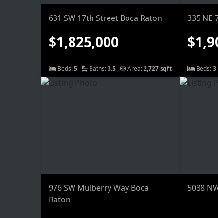
631 SW 17th Street Boca Raton
335 NE 
$1,825,000
$1,9
Beds:
5
Baths:
3.5
Area:
2,727 sqft
Beds:
3
976 SW Mulberry Way Boca
5038 NW
Raton