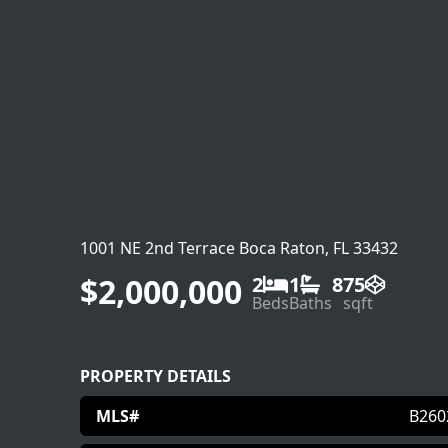
1001 NE 2nd Terrace Boca Raton, FL 33432
$2,000,000
2
1
875
Beds
Baths
sqft
PROPERTY DETAILS
MLS#
B260