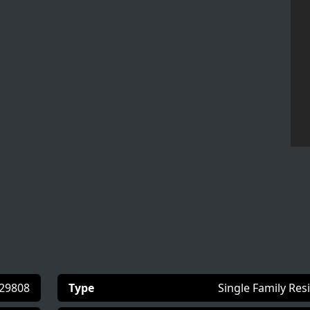
29808
Type
Single Family Res