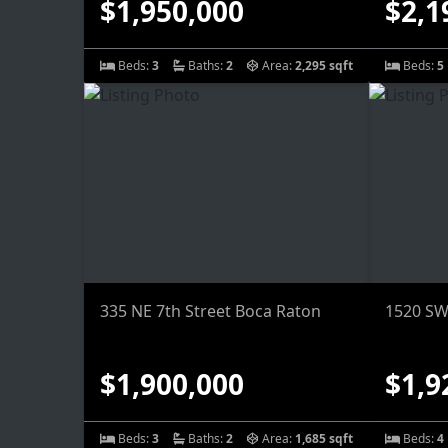
$1,950,000
$2,1
Beds:
3
Baths:
2
Area:
2,295 sqft
Beds:
5
335 NE 7th Street Boca Raton
1520 SW
$1,900,000
$1,9
Beds:
3
Baths:
2
Area:
1,685 sqft
Beds:
4