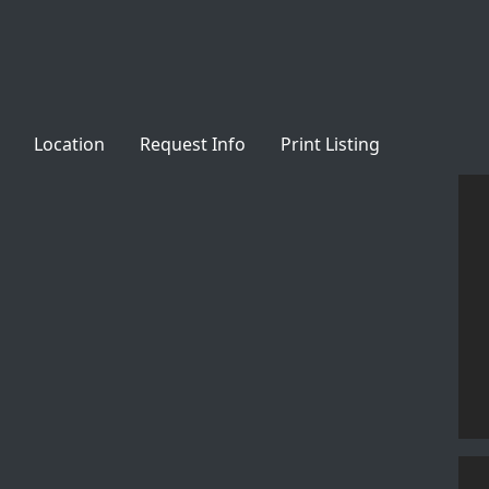
Location
Request Info
Print Listing