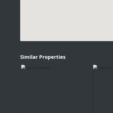
Similar Properties