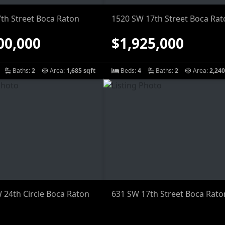
7th Street Boca Raton
1520 SW 17th Street Boca Rat
00,000
$1,925,000
Baths:
2
Area:
1,685 sqft
Beds:
4
Baths:
2
Area:
2,240
 24th Circle Boca Raton
631 SW 17th Street Boca Rato