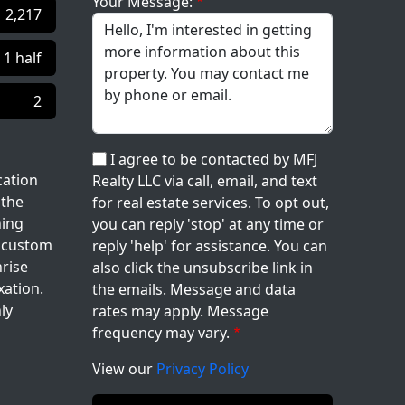
Your Message:
2,217
| 1 half
2
I agree to be contacted by MFJ
cation
Realty LLC via call, email, and text
 the
for real estate services. To opt out,
ning
you can reply 'stop' at any time or
e custom
reply 'help' for assistance. You can
nrise
also click the unsubscribe link in
xation.
the emails. Message and data
ly
rates may apply. Message
frequency may vary.
View our
Privacy Policy