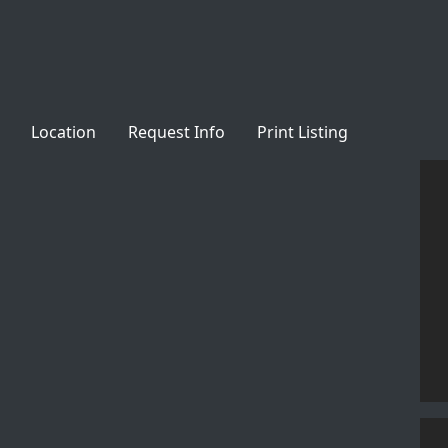
Location
Request Info
Print Listing