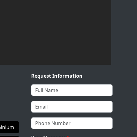
Request Information
inium