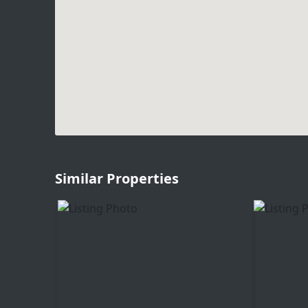
Similar Properties