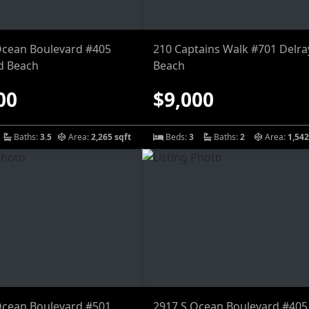
Ocean Boulevard #405
210 Captains Walk #701 Delra
d Beach
Beach
00
$9,000
Baths:
3.5
Area:
2,265 sqft
Beds:
3
Baths:
2
Area:
1,542
Ocean Boulevard #501
2917 S Ocean Boulevard #405