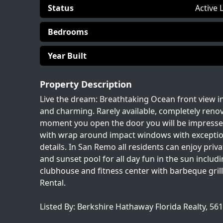
Status
Active 
Bedrooms
Year Built
Property Description
Live the dream: Breathtaking Ocean front view 
and charming. Rarely available, completely reno
moment you open the door you will be impressed w
with wrap around impact windows with exceptional
details. In San Remo all residents can enjoy priv
and sunset pool for all day fun in the sun includi
clubhouse and fitness center with barbeque gri
Rental.
Listed By: Berkshire Hathaway Florida Realty, 56