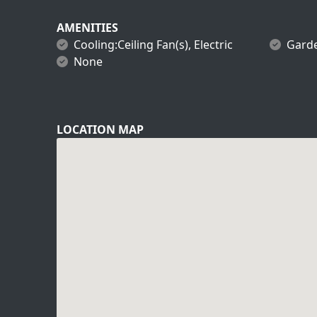
AMENITIES
Cooling:Ceiling Fan(s), Electric
Gard
None
LOCATION MAP