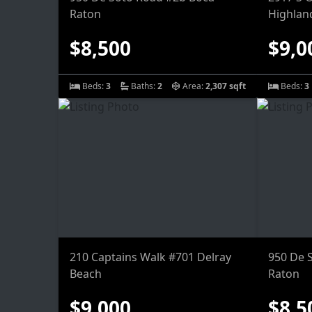
Raton
Highlan
$8,500
$9,0
Beds:
3
Baths:
2
Area:
2,307 sqft
Beds:
3
210 Captains Walk #701 Delray
950 De 
Beach
Raton
$9,000
$8,5