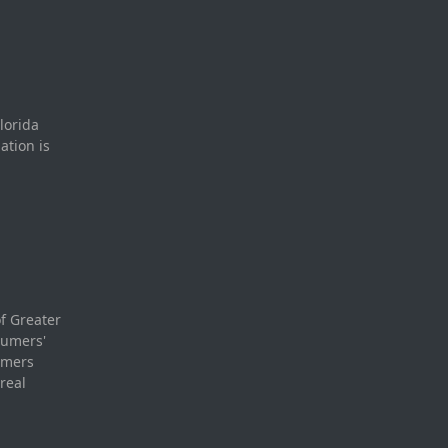
lorida
ation is
f Greater
sumers'
umers
real