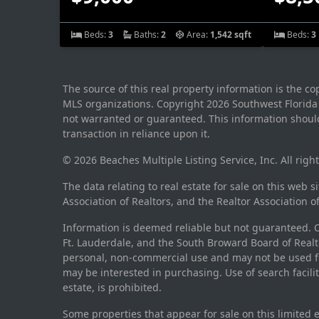
Beds:
3
Baths:
2
Area:
1,542 sqft
Beds:
3
The source of this real property information is the c
MLS organizations. Copyright 2026 Southwest Florida M
not warranted or guaranteed. This information should
transaction in reliance upon it.
© 2026 Beaches Multiple Listing Service, Inc. All righ
The data relating to real estate for sale on this web 
Association of Realtors, and the Realtor Association o
Information is deemed reliable but not guaranteed. Co
Ft. Lauderdale, and the South Broward Board of Realto
personal, non-commercial use and may not be used fo
may be interested in purchasing. Use of search facili
estate, is prohibited.
Some properties that appear for sale on this limited 