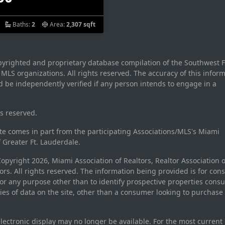
Baths:
2
Area:
2,307 sqft
opyrighted and proprietary database compilation of the Southwest F
LS organizations. All rights reserved. The accuracy of this inform
 be independently verified if any person intends to engage in a
ts reserved.
site comes in part from the participating Associations/MLS's Miami
f Greater Ft. Lauderdale.
pyright 2026, Miami Association of Realtors, Realtor Association o
rs. All rights reserved. The information being provided is for con
r any purpose other than to identify prospective properties cons
ties of data on the site, other than a consumer looking to purchase 
electronic display may no longer be available. For the most current