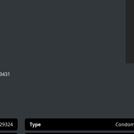
33431
29324
Type
Condom