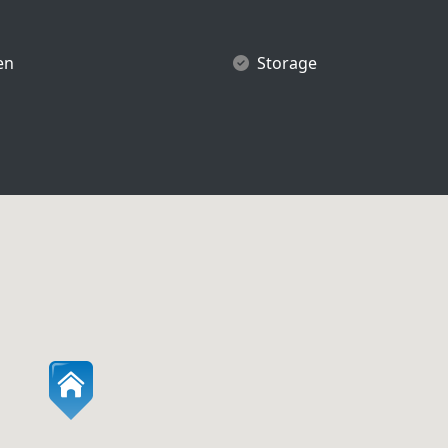
en
Storage