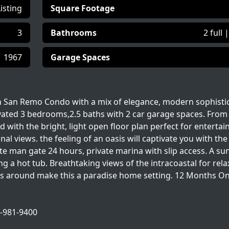
Listing
Square Footage
3
Bathrooms
2 full 
1967
Garage Spaces
in San Remo Condo with a mix of elegance, modern sophisti
vated 3 bedrooms,2.5 baths with 2 car garage spaces. From
ith the bright, light open floor plan perfect for entertai
 views. the feeling of an oasis will captivate you with th
ate man gate 24 hours, private marina with slip access. A su
ng a hot tub. Breathtaking views of the intracoastal for rela
lls around make this a paradise home setting. 12 Months On
1-981-9400