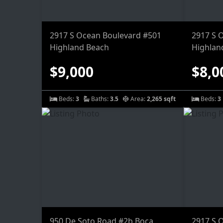
2917 S Ocean Boulevard #501
2917 S 
Highland Beach
Highlan
$9,000
$8,0
Beds:
3
Baths:
3.5
Area:
2,265 sqft
Beds:
3
950 De Soto Road #2b Boca
2917 S 