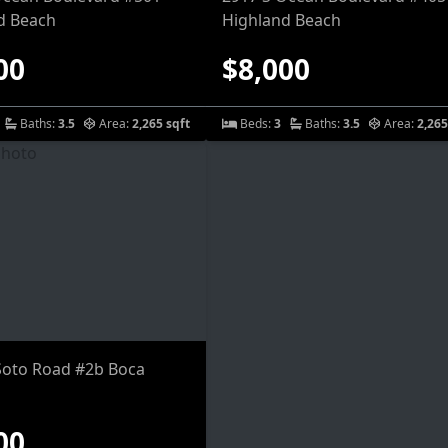
d Beach
Highland Beach
00
$8,000
Baths:
3.5
Area:
2,265 sqft
Beds:
3
Baths:
3.5
Area:
2,265
Soto Road #2b Boca
00