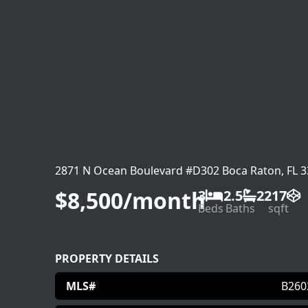
2871 N Ocean Boulevard #D302 Boca Raton, FL 
$8,500/month
3
2.5
2217
Beds
Baths
sqft
PROPERTY DETAILS
MLS#
B260