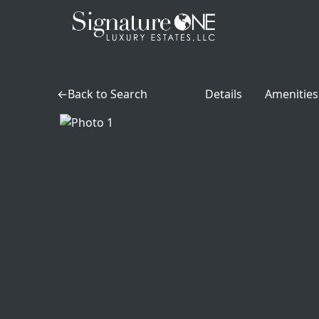
Skip to main content
Back to Search
Details
Amenities