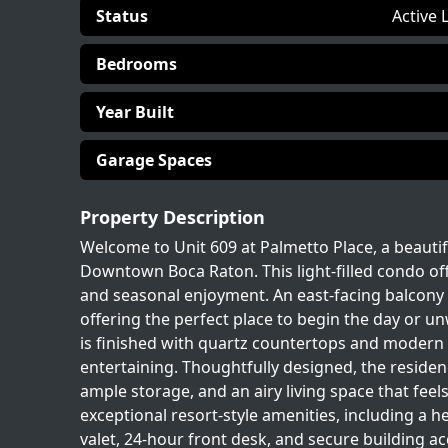
Status
Active 
Bedrooms
Year Built
Garage Spaces
Property Description
Welcome to Unit 609 at Palmetto Place, a beautif
Downtown Boca Raton. This light-filled condo offe
and seasonal enjoyment. An east-facing balcony 
offering the perfect place to begin the day or un
is finished with quartz countertops and modern de
entertaining. Thoughtfully designed, the reside
ample storage, and an airy living space that fee
exceptional resort-style amenities, including a he
valet, 24-hour front desk, and secure building a