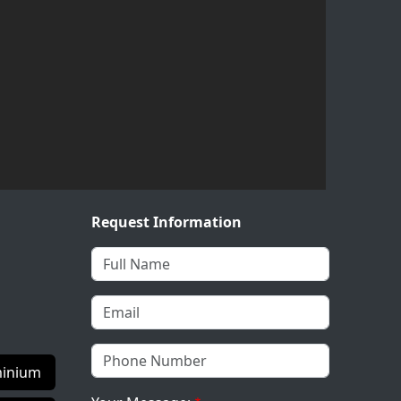
Request Information
inium