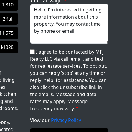
Your Message:
1,310
2 full
11,575
$1328
I agree to be contacted by MFJ
Realty LLC via call, email, and text
for real estate services. To opt out,
f
you can reply 'stop' at any time or
 living
reply 'help' for assistance. You can
es,
also click the unsubscribe link in
 kitchen
the emails. Message and data
ng and
rates may apply. Message
bedrooms,
frequency may vary.
View our
Privacy Policy
obby,
located