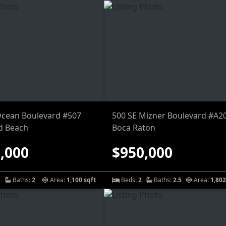
Ocean Boulevard #507
500 SE Mizner Boulevard #A2
d Beach
Boca Raton
,000
$950,000
Baths:
2
Area:
1,100 sqft
Beds:
2
Baths:
2.5
Area:
1,802