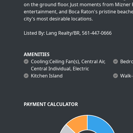
on the ground floor. Just moments from Mizner P
entertainment, and Boca Raton's pristine beaches
city's most desirable locations.
Listed By: Lang Realty/BR, 561-447-0666
AMENITIES
Cooling:Ceiling Fan(s), Central Air,
Bedro
Central Individual, Electric
Kitchen Island
Walk-
PAYMENT CALCULATOR