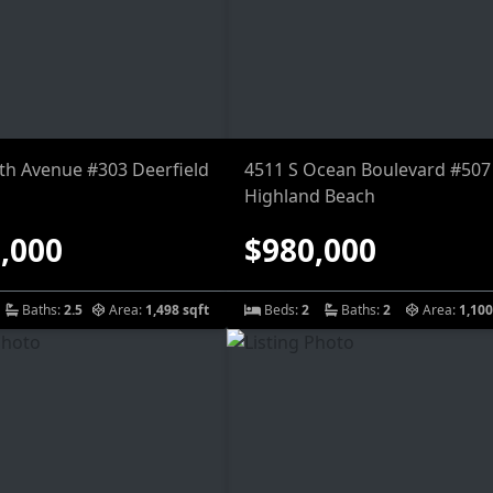
9th Avenue #303 Deerfield
4511 S Ocean Boulevard #507
Highland Beach
,000
$980,000
Baths:
2.5
Area:
1,498 sqft
Beds:
2
Baths:
2
Area:
1,100