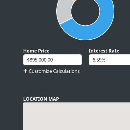
Home Price
Interest Rate
Customize Calculations
LOCATION MAP