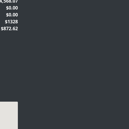
4,568.07
$0.00
$0.00
$1328
$872.62