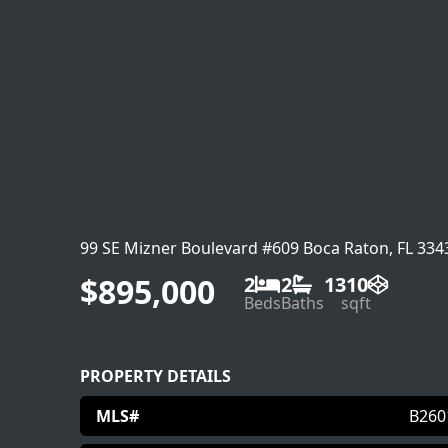
99 SE Mizner Boulevard #609 Boca Raton, FL 334
$895,000
2
2
1310
Beds
Baths
sqft
PROPERTY DETAILS
MLS#
B260