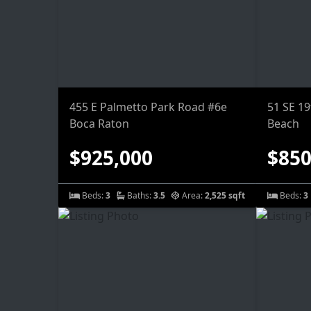
455 E Palmetto Park Road #6e
51 SE 1
Boca Raton
Beach
$925,000
$850
Beds:
3
Baths:
3.5
Area:
2,525 sqft
Beds:
3