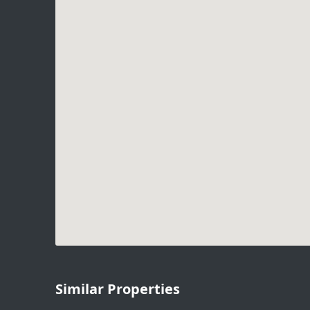
Similar Properties