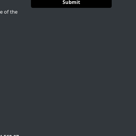
e of the