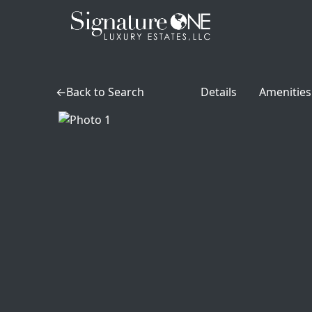
Skip to main content
Back to Search
Details
Amenities