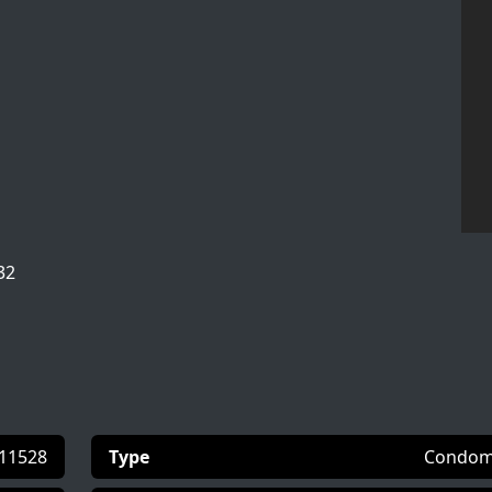
32
11528
Type
Condom