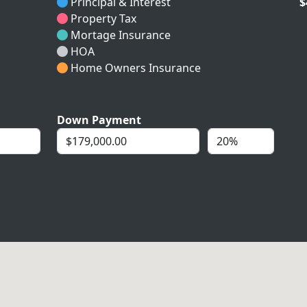
Principal & Interest
$
Property Tax
Mortage Insurance
HOA
Home Owners Insurance
Down Payment