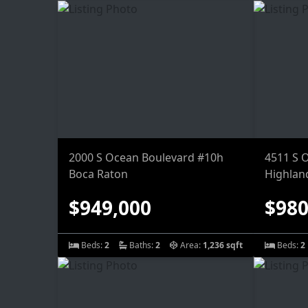
2000 S Ocean Boulevard #10h
4511 S 
Boca Raton
Highlan
$949,000
$980
Beds:
2
Baths:
2
Area:
1,236 sqft
Beds:
2