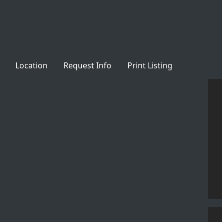
Location
Request Info
Print Listing