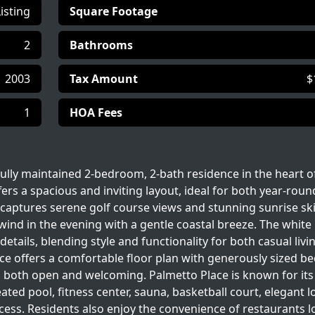
Listing
Square Footage
2
Bathrooms
2003
Tax Amount
$
1
HOA Fees
ully maintained 2-bedroom, 2-bath residence in the heart o
rs a spacious and inviting layout, ideal for both year-round
captures serene golf course views and stunning sunrise ski
wind in the evening with a gentle coastal breeze. The white
tails, blending style and functionality for both casual livi
nce offers a comfortable floor plan with generously sized 
ls both open and welcoming. Palmetto Place is known for its
ated pool, fitness center, sauna, basketball court, elegant l
ccess. Residents also enjoy the convenience of restaurants 