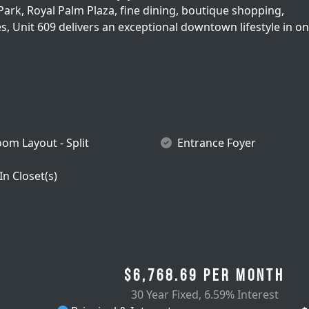
ark, Royal Palm Plaza, fine dining, boutique shopping,
, Unit 609 delivers an exceptional downtown lifestyle in on
om Layout - Split
Entrance Foyer
In Closet(s)
$6,768.69
per month
30 Year Fixed
,
6.59% Interest