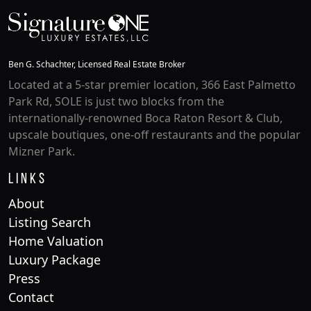
Ben G. Schachter, Licensed Real Estate Broker
Located at a 5-star premier location, 366 East Palmetto
Park Rd, SOLE is just two blocks from the
internationally-renowned Boca Raton Resort & Club,
upscale boutiques, one-off restaurants and the popular
Mizner Park.
Links
About
Listing Search
Home Valuation
Luxury Package
Press
Contact