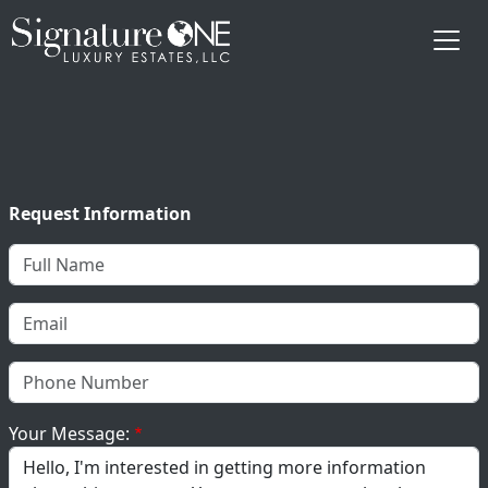
Skip to main content
Request Information
Your Message: