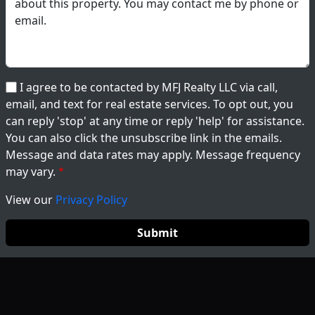
I agree to be contacted by MFJ Realty LLC via call,
email, and text for real estate services. To opt out, you
can reply 'stop' at any time or reply 'help' for assistance.
You can also click the unsubscribe link in the emails.
Message and data rates may apply. Message frequency
may vary.
View our
Privacy Policy