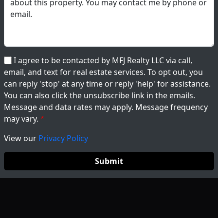
I agree to be contacted by MFJ Realty LLC via call,
email, and text for real estate services. To opt out, you
can reply 'stop' at any time or reply 'help' for assistance.
You can also click the unsubscribe link in the emails.
Message and data rates may apply. Message frequency
may vary.
View our
Privacy Policy