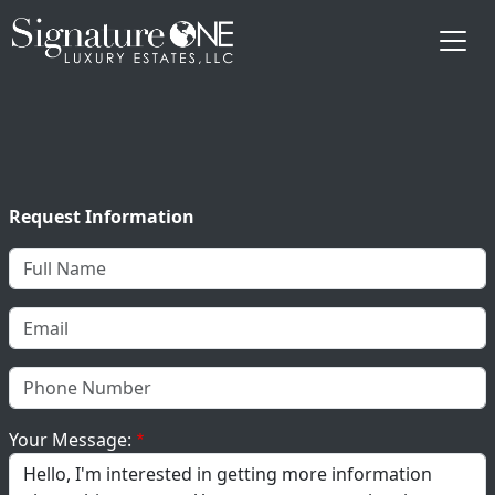
Skip to main content
Request Information
Your Message: