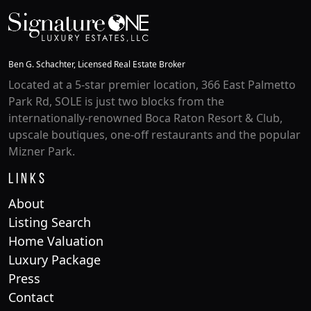
Ben G. Schachter, Licensed Real Estate Broker
Located at a 5-star premier location, 366 East Palmetto
Park Rd, SOLE is just two blocks from the
internationally-renowned Boca Raton Resort & Club,
upscale boutiques, one-off restaurants and the popular
Mizner Park.
Links
About
Listing Search
Home Valuation
Luxury Package
Press
Contact