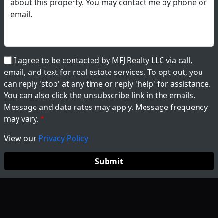
I agree to be contacted by MFJ Realty LLC via call,
email, and text for real estate services. To opt out, you
can reply 'stop' at any time or reply 'help' for assistance.
You can also click the unsubscribe link in the emails.
Message and data rates may apply. Message frequency
may vary.
View our
Privacy Policy