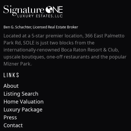
Ben G. Schachter, Licensed Real Estate Broker
Located at a 5-star premier location, 366 East Palmetto
Park Rd, SOLE is just two blocks from the
internationally-renowned Boca Raton Resort & Club,
upscale boutiques, one-off restaurants and the popular
Mizner Park.
Links
About
Listing Search
Home Valuation
Luxury Package
Press
Contact