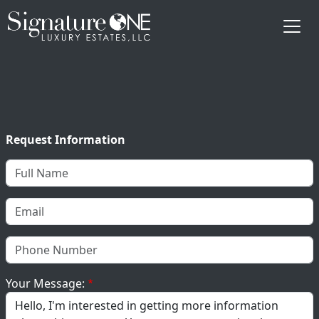
Skip to main content
Request Information
Your Message: