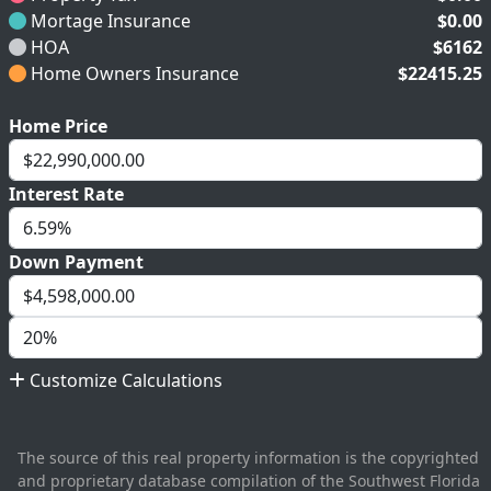
Mortage Insurance
$0.00
HOA
$6162
Home Owners Insurance
$22415.25
Home Price
Interest Rate
Down Payment
Customize Calculations
The source of this real property information is the copyrighted
and proprietary database compilation of the Southwest Florida