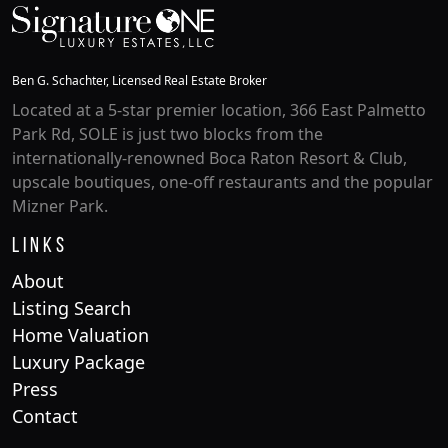
Ben G. Schachter, Licensed Real Estate Broker
Located at a 5-star premier location, 366 East Palmetto
Park Rd, SOLE is just two blocks from the
internationally-renowned Boca Raton Resort & Club,
upscale boutiques, one-off restaurants and the popular
Mizner Park.
Links
About
Listing Search
Home Valuation
Luxury Package
Press
Contact