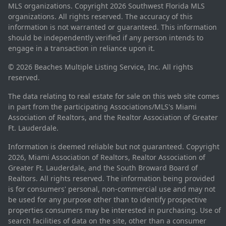
MLS organizations. Copyright 2026 Southwest Florida MLS
organizations. All rights reserved. The accuracy of this
information is not warranted or guaranteed. This information
should be independently verified if any person intends to
engage in a transaction in reliance upon it.
© 2026 Beaches Multiple Listing Service, Inc. All rights
reserved.
The data relating to real estate for sale on this web site comes
in part from the participating Associations/MLS's Miami
Association of Realtors, and the Realtor Association of Greater
Ft. Lauderdale.
Information is deemed reliable but not guaranteed. Copyright
2026, Miami Association of Realtors, Realtor Association of
Greater Ft. Lauderdale, and the South Broward Board of
Realtors. All rights reserved. The information being provided
is for consumers' personal, non-commercial use and may not
be used for any purpose other than to identify prospective
properties consumers may be interested in purchasing. Use of
search facilities of data on the site, other than a consumer