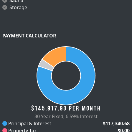
Sauna
Storage
PAYMENT CALCULATOR
$145,917.93
per month
30 Year Fixed
,
6.59% Interest
Principal & Interest
$117,340.68
Property Tax
$0.00