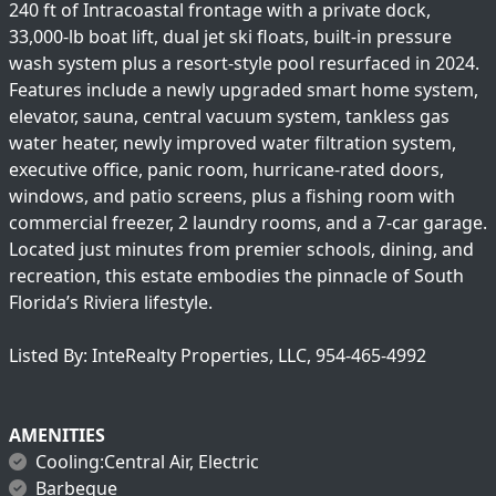
240 ft of Intracoastal frontage with a private dock,
33,000-lb boat lift, dual jet ski floats, built-in pressure
wash system plus a resort-style pool resurfaced in 2024.
Features include a newly upgraded smart home system,
elevator, sauna, central vacuum system, tankless gas
water heater, newly improved water filtration system,
executive office, panic room, hurricane-rated doors,
windows, and patio screens, plus a fishing room with
commercial freezer, 2 laundry rooms, and a 7-car garage.
Located just minutes from premier schools, dining, and
recreation, this estate embodies the pinnacle of South
Florida’s Riviera lifestyle.
Listed By: InteRealty Properties, LLC, 954-465-4992
AMENITIES
Cooling:Central Air, Electric
Barbeque