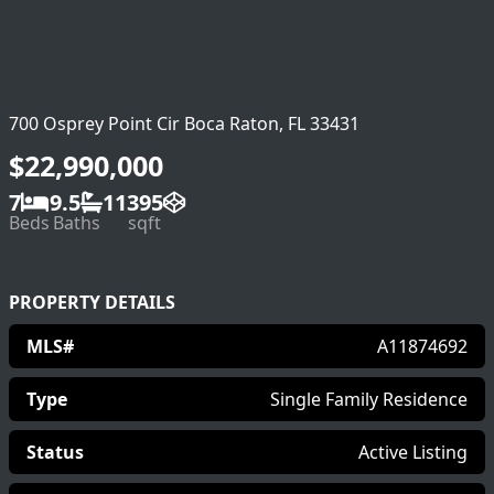
700 Osprey Point Cir Boca Raton, FL 33431
$22,990,000
7
9.5
11395
Beds
Baths
sqft
PROPERTY DETAILS
MLS#
A11874692
Type
Single Family Residence
Status
Active Listing