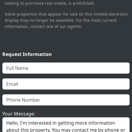
looking to purchase real estate, is prohibited.
Some properties that appear for sale on this limited electronic
display may no longer be available. For the most current
information, contact one of our agents.
Request Information
Your Message: