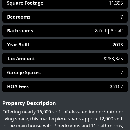
Square Footage
11,395
Bedrooms
7
Bathrooms
8 full | 3 half
Year Built
2013
Tax Amount
$283,325
Garage Spaces
7
HOA Fees
$6162
Property Description
Offering nearly 16,000 sq ft of elevated indoor/outdoor
living space, this masterpiece spans approx 12,000 sq ft
in the main house with 7 bedrooms and 11 bathrooms,