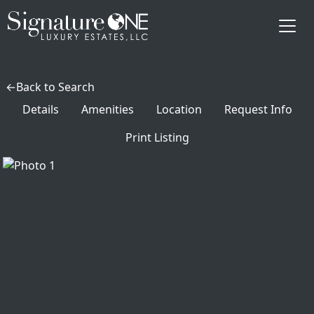
Skip to main content
Back to Search
Details
Amenities
Location
Request Info
Print Listing