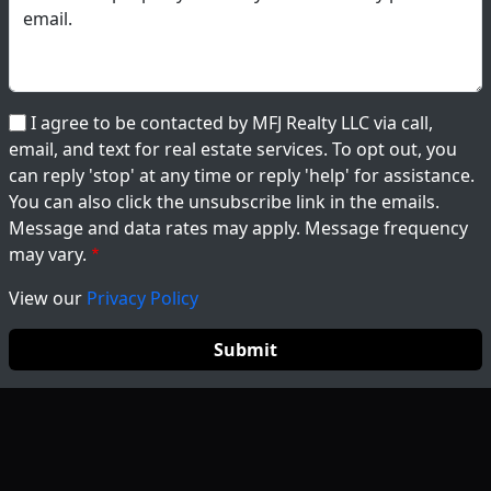
I agree to be contacted by MFJ Realty LLC via call,
email, and text for real estate services. To opt out, you
can reply 'stop' at any time or reply 'help' for assistance.
You can also click the unsubscribe link in the emails.
Message and data rates may apply. Message frequency
may vary.
View our
Privacy Policy