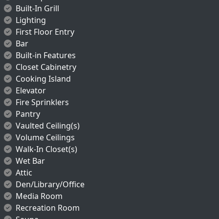
Built-In Grill
Lighting
First Floor Entry
Bar
Built-in Features
Closet Cabinetry
Cooking Island
Elevator
Fire Sprinklers
Pantry
Vaulted Ceiling(s)
Volume Ceilings
Walk-In Closet(s)
Wet Bar
Attic
Den/Library/Office
Media Room
Recreation Room