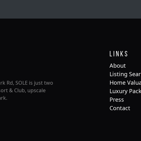
Links
About
Listing Sea
Home Valua
rk Rd, SOLE is just two
ort & Club, upscale
Luxury Pac
rk.
Press
Contact