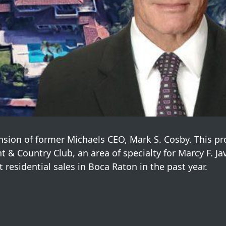
nsion of former Michaels CEO, Mark S. Cosby. This pr
 & Country Club, an area of specialty for Marcy F. Ja
t residential sales in Boca Raton in the past year.