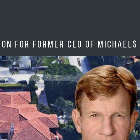
on for former CEO of Michaels