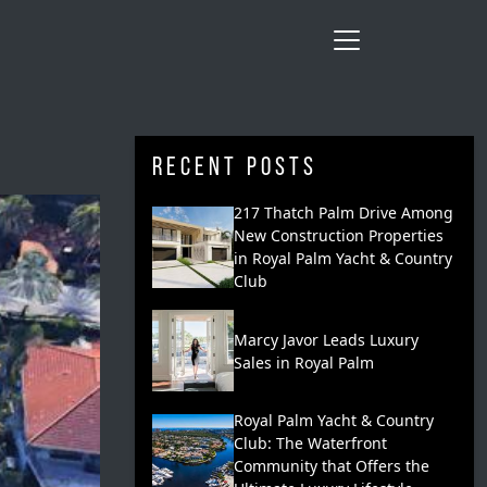
Recent Posts
217 Thatch Palm Drive Among
New Construction Properties
in Royal Palm Yacht & Country
Club
Marcy Javor Leads Luxury
Sales in Royal Palm
Royal Palm Yacht & Country
Club: The Waterfront
Community that Offers the