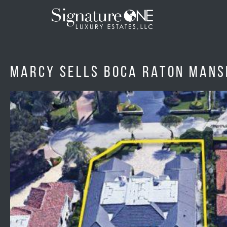
Skip to main content
Marcy sells Boca Raton mansi