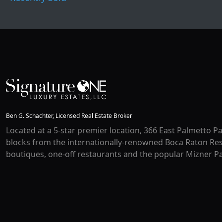
Ben G. Schachter, Licensed Real Estate Broker
Located at a 5-star premier location, 366 East Palmetto Pa
blocks from the internationally-renowned Boca Raton Res
boutiques, one-off restaurants and the popular Mizner Pa