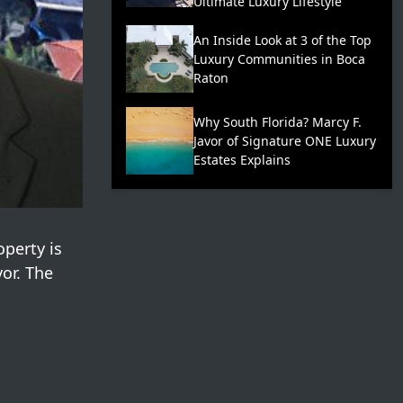
Ultimate Luxury Lifestyle
An Inside Look at 3 of the Top
Luxury Communities in Boca
Raton
Why South Florida? Marcy F.
Javor of Signature ONE Luxury
Estates Explains
operty is
vor. The