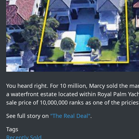
You heard right. For 10 million, Marcy sold the ma
a waterfront estate located within Royal Palm Yacht
sale price of 10,000,000 ranks as one of the pricies
See full story on
"The Real Deal"
.
Tags
Recently Sold