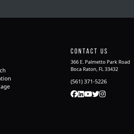
Contact Us
366 E. Palmetto Park Road
Boca Raton, FL 33432
rch
tion
(561) 371-5226
kage